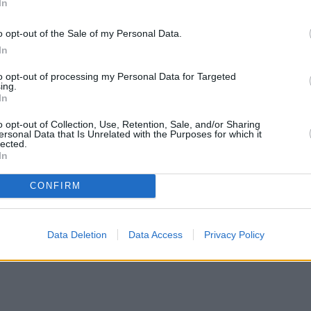
In
o opt-out of the Sale of my Personal Data.
In
to opt-out of processing my Personal Data for Targeted
ing.
In
o opt-out of Collection, Use, Retention, Sale, and/or Sharing
ersonal Data that Is Unrelated with the Purposes for which it
lected.
In
CONFIRM
mortgage rates with cuts and increases
•
High costs and cooling pr
Data Deletion
Data Access
Privacy Policy