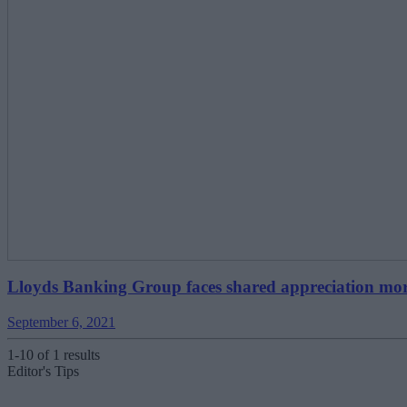
Lloyds Banking Group faces shared appreciation mor
September 6, 2021
1-10 of 1 results
Editor's Tips