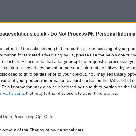
agesolutions.co.uk -
Do Not Process My Personal Informa
to opt-out of the sale, sharing to third parties, or processing of your per
formation for targeted advertising by us, please use the below opt-out s
r selection. Please note that after your opt-out request is processed y
eing interest-based ads based on personal information utilized by us or
disclosed to third parties prior to your opt-out. You may separately opt-
losure of your personal information by third parties on the IAB’s list of
. This information may also be disclosed by us to third parties on the
IA
Participants
that may further disclose it to other third parties.
l Data Processing Opt Outs
o opt-out of the Sharing of my personal data.