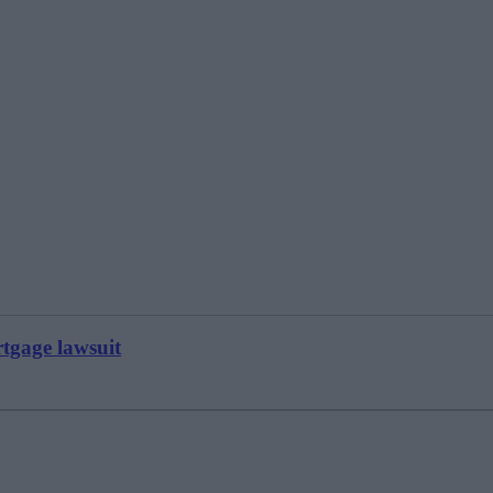
tgage lawsuit