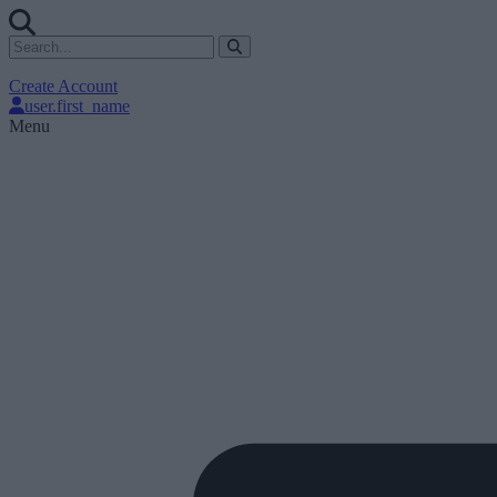
Create Account
user.first_name
Menu