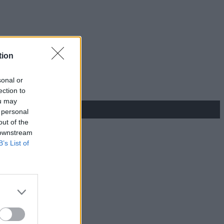
tion
sonal or
ection to
ou may
 personal
out of the
 downstream
B’s List of