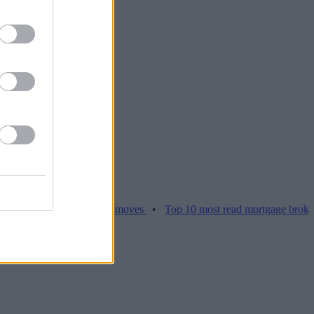
ices hamper home moves
•
Top 10 most read mortgage broker stories