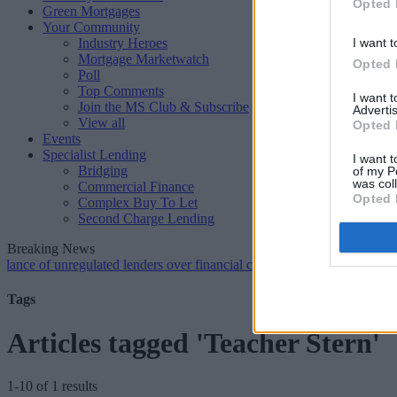
Opted 
Green Mortgages
Your Community
Industry Heroes
I want t
Mortgage Marketwatch
Opted 
Poll
Top Comments
I want 
Join the MS Club & Subscribe
Advertis
View all
Opted 
Events
Specialist Lending
I want t
Bridging
of my P
was col
Commercial Finance
Opted 
Complex Buy To Let
Second Charge Lending
Breaking News
 unregulated lenders over financial crime concerns
•
NatWest tweaks 
Tags
Articles tagged 'Teacher Stern'
1-10 of 1 results