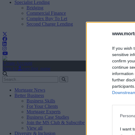
Specialist Lending
Bridging
Commercial Finance
Complex Buy To Let
Second Charge Lending
www.mortg
If you wish 
sensitive in
confirm you
Create Account
continue se
Sign In
user.first_name
information 
further disc
participants
Mortgage News
Downstream 
Better Business
Business Skills
For Your Clients
Mortgage Experts
Persona
Business Case Studies
Join the MS Club & Subscribe
View all
I want t
Diversity & Inclusion