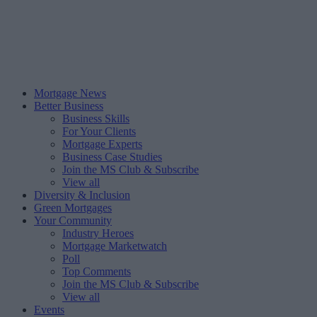
Mortgage News
Better Business
Business Skills
For Your Clients
Mortgage Experts
Business Case Studies
Join the MS Club & Subscribe
View all
Diversity & Inclusion
Green Mortgages
Your Community
Industry Heroes
Mortgage Marketwatch
Poll
Top Comments
Join the MS Club & Subscribe
View all
Events