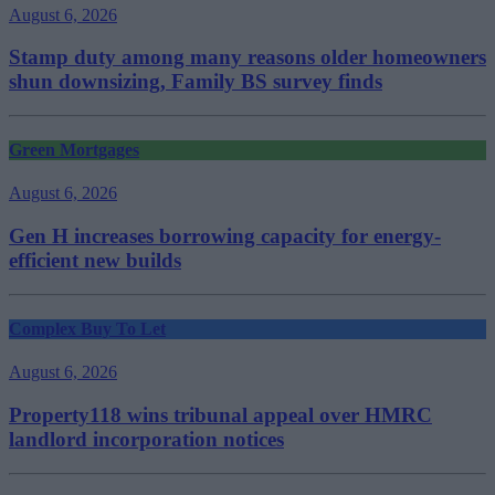
August 6, 2026
Stamp duty among many reasons older homeowners
shun downsizing, Family BS survey finds
Green Mortgages
August 6, 2026
Gen H increases borrowing capacity for energy-
efficient new builds
Complex Buy To Let
August 6, 2026
Property118 wins tribunal appeal over HMRC
landlord incorporation notices