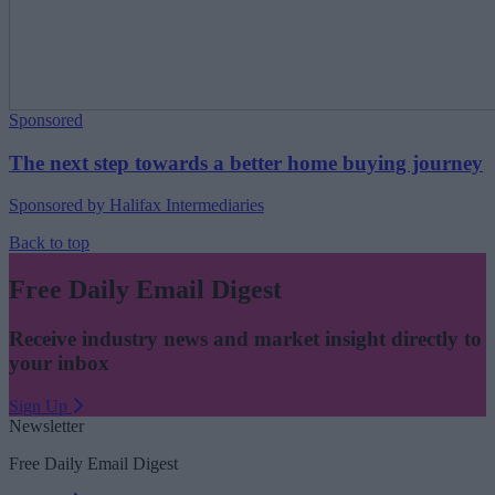
Sponsored
The next step towards a better home buying journey
Sponsored by Halifax Intermediaries
Back to top
Free Daily Email Digest
Receive industry news and market insight directly to
your inbox
Sign Up
Newsletter
Free Daily Email Digest