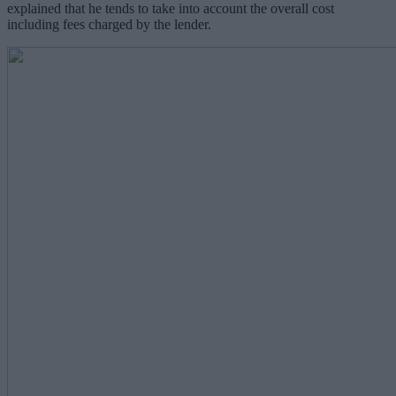
explained that he tends to take into account the overall cost
including fees charged by the lender.