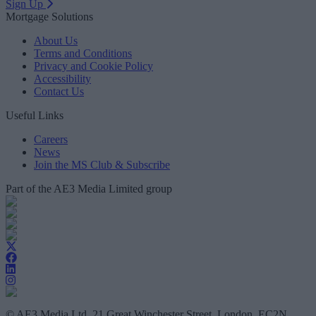
Sign Up
Mortgage Solutions
About Us
Terms and Conditions
Privacy and Cookie Policy
Accessibility
Contact Us
Useful Links
Careers
News
Join the MS Club & Subscribe
Part of the AE3 Media Limited group
© AE3 Media Ltd, 21 Great Winchester Street, London, EC2N