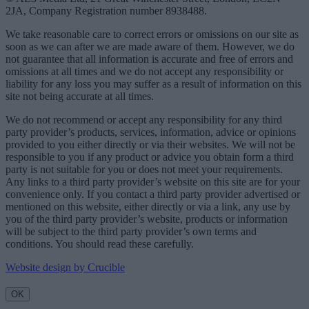
2JA, Company Registration number 8938488.
We take reasonable care to correct errors or omissions on our site as
soon as we can after we are made aware of them. However, we do
not guarantee that all information is accurate and free of errors and
omissions at all times and we do not accept any responsibility or
liability for any loss you may suffer as a result of information on this
site not being accurate at all times.
We do not recommend or accept any responsibility for any third
party provider’s products, services, information, advice or opinions
provided to you either directly or via their websites. We will not be
responsible to you if any product or advice you obtain form a third
party is not suitable for you or does not meet your requirements.
Any links to a third party provider’s website on this site are for your
convenience only. If you contact a third party provider advertised or
mentioned on this website, either directly or via a link, any use by
you of the third party provider’s website, products or information
will be subject to the third party provider’s own terms and
conditions. You should read these carefully.
Website design by Crucible
OK