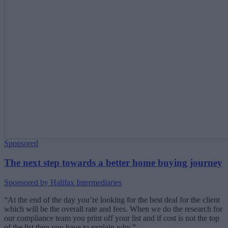
Sponsored
The next step towards a better home buying journey
Sponsored by Halifax Intermediaries
“At the end of the day you’re looking for the best deal for the client
which will be the overall rate and fees. When we do the research for
our compliance team you print off your list and if cost is not the top
of the list then you have to explain why.”