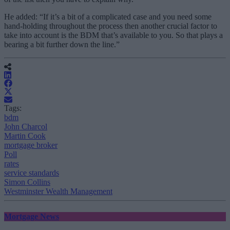
He added: “If it’s a bit of a complicated case and you need some
hand-holding throughout the process then another crucial factor to
take into account is the BDM that’s available to you. So that plays a
bearing a bit further down the line.”
Tags:
bdm
John Charcol
Martin Cook
mortgage broker
Poll
rates
service standards
Simon Collins
Westminster Wealth Management
Mortgage News