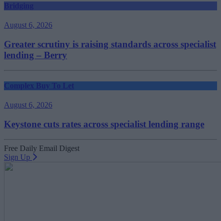
Bridging
August 6, 2026
Greater scrutiny is raising standards across specialist
lending – Berry
Complex Buy To Let
August 6, 2026
Keystone cuts rates across specialist lending range
Free Daily Email Digest
Sign Up