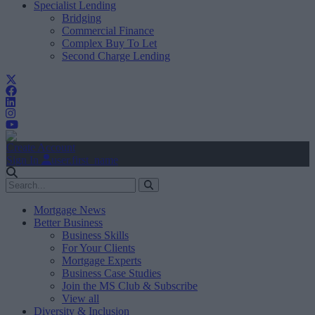
Specialist Lending
Bridging
Commercial Finance
Complex Buy To Let
Second Charge Lending
Create Account
Sign In
user.first_name
Mortgage News
Better Business
Business Skills
For Your Clients
Mortgage Experts
Business Case Studies
Join the MS Club & Subscribe
View all
Diversity & Inclusion