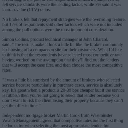
felt service standards were the leading factor, while 7% said it was
loan-to-value (LTV) ratios.
No brokers felt that repayment strategies were the overriding feature,
but 12% of respondents said other factors which were not included
among the poll options were the most important consideration.
Simon Collins, product technical manager at John Charcol,
said: “The results make it look a little bit like the broker community
is choosing off a comparison site for their customers. What I’d like
to think is that the respondents have selected most competitive rate
having worked on the assumption that they’ll find out the lenders
that will accept the case first, and then choose the most competitive
rates.
“I was a little bit surprised by the amount of brokers who selected
service because particularly in purchase cases, service is absolutely
key. It’s great when a product is 20-30 bps cheaper but if the service
is rubbish then you’re not going to select that lender because you
don’t want to risk the client losing their property because they can’t
get the offer in time.”
Independent mortgage broker Martin Cook from Westminster
Wealth Management agreed that competitive rates are the first thing
he looks for when selecting the most appropriate lender, but