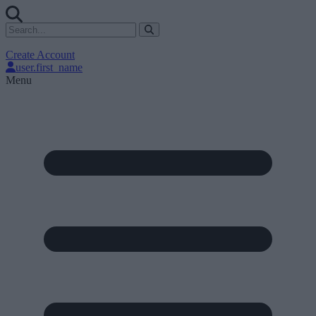
Create Account
user.first_name
Menu