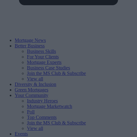
Mortgage News
Better Business
Business Skills
For Your Clients
Mortgage Experts
Business Case Studies
Join the MS Club & Subscribe
View all
Diversity & Inclusion
Green Mortgages
Your Community
Industry Heroes
Mortgage Marketwatch
Poll
Top Comments
Join the MS Club & Subscribe
View all
Events