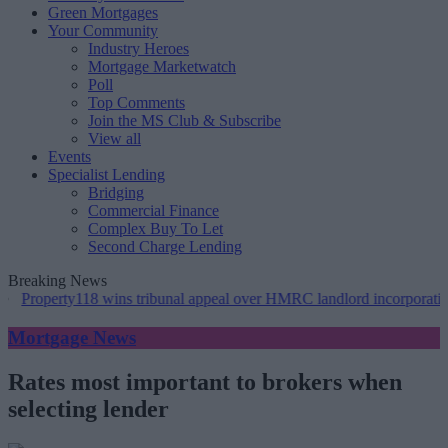
Green Mortgages
Your Community
Industry Heroes
Mortgage Marketwatch
Poll
Top Comments
Join the MS Club & Subscribe
View all
Events
Specialist Lending
Bridging
Commercial Finance
Complex Buy To Let
Second Charge Lending
Breaking News
ty118 wins tribunal appeal over HMRC landlord incorporation notices
Mortgage News
Rates most important to brokers when
selecting lender