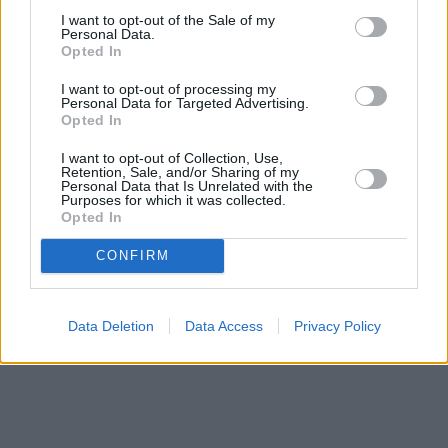
I want to opt-out of the Sale of my
Personal Data.
Opted In
I want to opt-out of processing my
Personal Data for Targeted Advertising.
Opted In
I want to opt-out of Collection, Use,
Retention, Sale, and/or Sharing of my
Personal Data that Is Unrelated with the
Purposes for which it was collected.
Opted In
CONFIRM
Data Deletion
Data Access
Privacy Policy