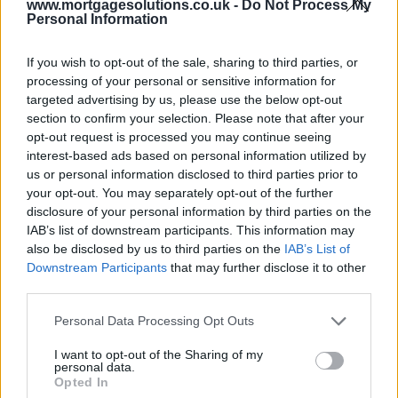
www.mortgagesolutions.co.uk -
Do Not Process My
Personal Information
If you wish to opt-out of the sale, sharing to third parties, or
processing of your personal or sensitive information for
targeted advertising by us, please use the below opt-out
section to confirm your selection. Please note that after your
opt-out request is processed you may continue seeing
interest-based ads based on personal information utilized by
us or personal information disclosed to third parties prior to
your opt-out. You may separately opt-out of the further
disclosure of your personal information by third parties on the
IAB’s list of downstream participants. This information may
also be disclosed by us to third parties on the
IAB’s List of
Downstream Participants
that may further disclose it to other
third parties.
Personal Data Processing Opt Outs
I want to opt-out of the Sharing of my
personal data.
Opted In