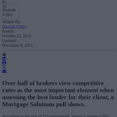
Written By:
Hannah Uttley
Posted:
October 23, 2015
Updated:
December 8, 2015
Over half of brokers view competitive
rates as the most important element when
assessing the best lender for their client, a
Mortgage Solutions poll shows.
According to the poll of 155 respondents, almost a quarter (23%)