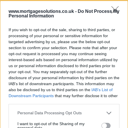
www.mortgagesolutions.co.uk -
Do Not Process My
Personal Information
If you wish to opt-out of the sale, sharing to third parties, or
processing of your personal or sensitive information for
targeted advertising by us, please use the below opt-out
section to confirm your selection. Please note that after your
opt-out request is processed you may continue seeing
interest-based ads based on personal information utilized by
us or personal information disclosed to third parties prior to
your opt-out. You may separately opt-out of the further
disclosure of your personal information by third parties on the
IAB’s list of downstream participants. This information may
also be disclosed by us to third parties on the
IAB’s List of
Downstream Participants
that may further disclose it to other
third parties.
Personal Data Processing Opt Outs
I want to opt-out of the Sharing of my
personal data.