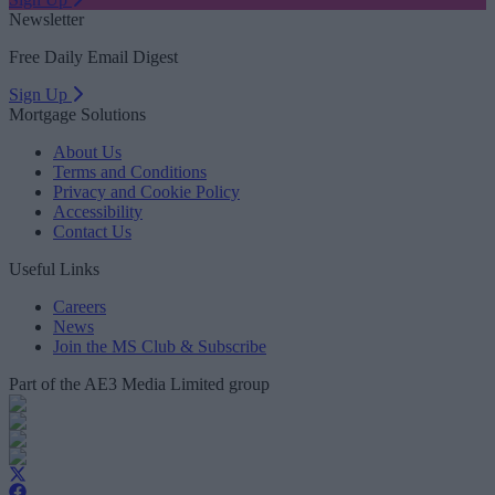
Newsletter
Free Daily Email Digest
Sign Up
Mortgage Solutions
About Us
Terms and Conditions
Privacy and Cookie Policy
Accessibility
Contact Us
Useful Links
Careers
News
Join the MS Club & Subscribe
Part of the AE3 Media Limited group