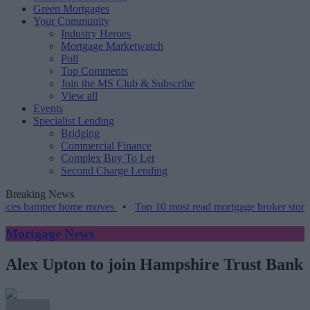
Green Mortgages
Your Community
Industry Heroes
Mortgage Marketwatch
Poll
Top Comments
Join the MS Club & Subscribe
View all
Events
Specialist Lending
Bridging
Commercial Finance
Complex Buy To Let
Second Charge Lending
Breaking News
amper home moves
•
Top 10 most read mortgage broker stories this w
Mortgage News
Alex Upton to join Hampshire Trust Bank