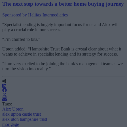
The next step towards a better home buying journey
Sponsored by Halifax Intermediaries
“Specialist lending is hugely important focus for us and Alex will
play a crucial role in our success.
“I’m chuffed to bits.”
Upton added: “Hampshire Trust Bank is crystal clear about what it
wants to achieve in specialist lending and its strategy for success.
“I am very excited to be joining the bank’s management team as we
turn the vision into reality.”
Tags:
Alex Upton
alex upton castle trust
alex uton hampshire trust
mortgage