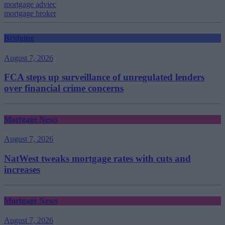
mortgage adviec
mortgage broker
Bridging
August 7, 2026
FCA steps up surveillance of unregulated lenders
over financial crime concerns
Mortgage News
August 7, 2026
NatWest tweaks mortgage rates with cuts and
increases
Mortgage News
August 7, 2026