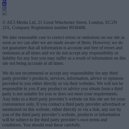
© AE3 Media Ltd, 21 Great Winchester Street, London, EC2N
2JA, Company Registration number 8938488.
We take reasonable care to correct errors or omissions on our site as
soon as we can after we are made aware of them. However, we do
not guarantee that all information is accurate and free of errors and
omissions at all times and we do not accept any responsibility or
liability for any loss you may suffer as a result of information on this
site not being accurate at all times.
We do not recommend or accept any responsibility for any third
party provider’s products, services, information, advice or opinions
provided to you either directly or via their websites. We will not be
responsible to you if any product or advice you obtain form a third
party is not suitable for you or does not meet your requirements.
Any links to a third party provider’s website on this site are for your
convenience only. If you contact a third party provider advertised or
mentioned on this website, either directly or via a link, any use by
you of the third party provider’s website, products or information
will be subject to the third party provider’s own terms and
conditions. You should read these carefully.