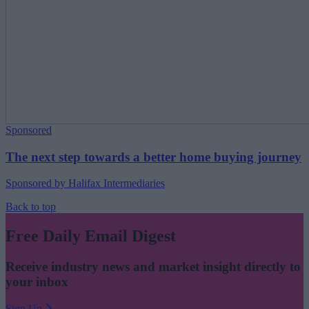
Sponsored
The next step towards a better home buying journey
Sponsored by Halifax Intermediaries
Back to top
Free Daily Email Digest
Receive industry news and market insight directly to
your inbox
Sign Up