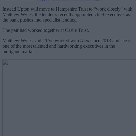
Instead Upton will move to Hampshire Trust to “work closely” with
Matthew Wyles, the lender’s recently appointed chief executive, as
the bank pushes into specialist lending.
The pair had worked together at Castle Trust.
Matthew Wyles said: “I’ve worked with Alex since 2013 and she is
one of the most talented and hardworking executives in the
mortgage market.