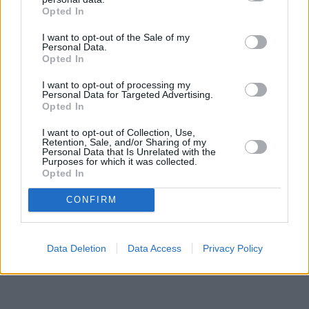
Opted In
I want to opt-out of the Sale of my
Personal Data.
Opted In
I want to opt-out of processing my
Personal Data for Targeted Advertising.
Opted In
I want to opt-out of Collection, Use,
Retention, Sale, and/or Sharing of my
Personal Data that Is Unrelated with the
Purposes for which it was collected.
Opted In
CONFIRM
Data Deletion
Data Access
Privacy Policy