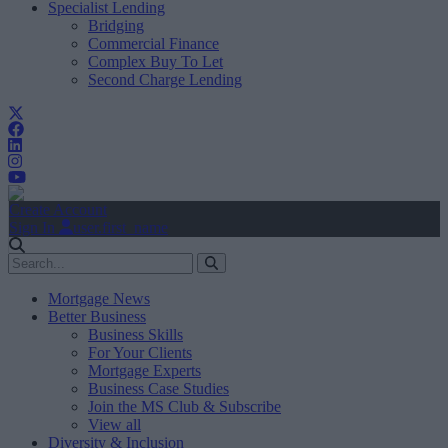
Specialist Lending
Bridging
Commercial Finance
Complex Buy To Let
Second Charge Lending
Create Account
Sign In
user.first_name
Mortgage News
Better Business
Business Skills
For Your Clients
Mortgage Experts
Business Case Studies
Join the MS Club & Subscribe
View all
Diversity & Inclusion