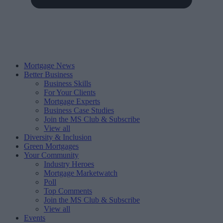
Mortgage News
Better Business
Business Skills
For Your Clients
Mortgage Experts
Business Case Studies
Join the MS Club & Subscribe
View all
Diversity & Inclusion
Green Mortgages
Your Community
Industry Heroes
Mortgage Marketwatch
Poll
Top Comments
Join the MS Club & Subscribe
View all
Events