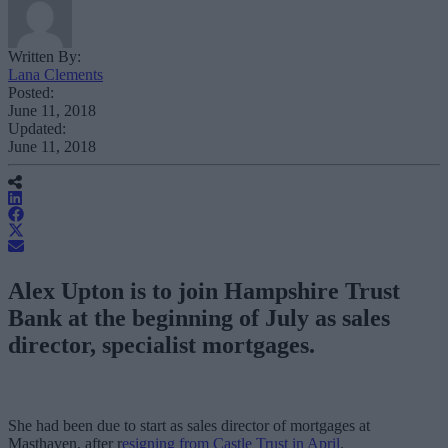
Written By:
Lana Clements
Posted:
June 11, 2018
Updated:
June 11, 2018
Alex Upton is to join Hampshire Trust
Bank at the beginning of July as sales
director, specialist mortgages.
She had been due to start as sales director of mortgages at
Masthaven, after r
esigning from Castle Trust in April
.