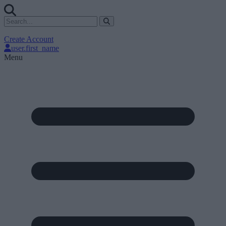
Create Account
user.first_name
Menu