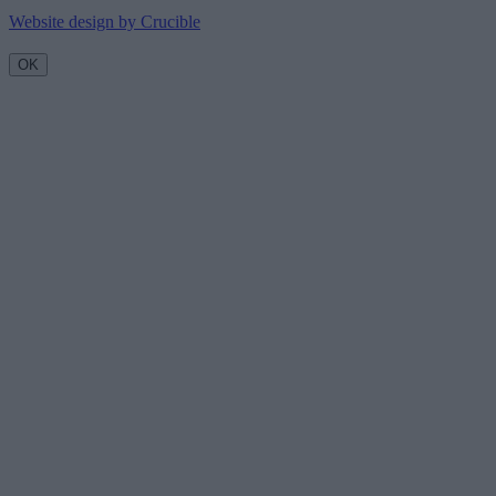
Website design by Crucible
OK