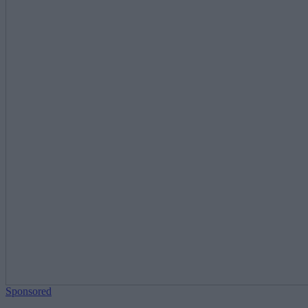
Sponsored