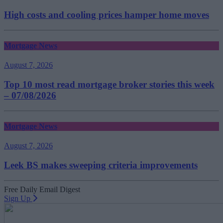
High costs and cooling prices hamper home moves
Mortgage News
August 7, 2026
Top 10 most read mortgage broker stories this week
– 07/08/2026
Mortgage News
August 7, 2026
Leek BS makes sweeping criteria improvements
Free Daily Email Digest
Sign Up