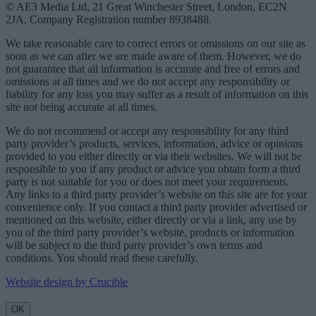
© AE3 Media Ltd, 21 Great Winchester Street, London, EC2N
2JA, Company Registration number 8938488.
We take reasonable care to correct errors or omissions on our site as
soon as we can after we are made aware of them. However, we do
not guarantee that all information is accurate and free of errors and
omissions at all times and we do not accept any responsibility or
liability for any loss you may suffer as a result of information on this
site not being accurate at all times.
We do not recommend or accept any responsibility for any third
party provider’s products, services, information, advice or opinions
provided to you either directly or via their websites. We will not be
responsible to you if any product or advice you obtain form a third
party is not suitable for you or does not meet your requirements.
Any links to a third party provider’s website on this site are for your
convenience only. If you contact a third party provider advertised or
mentioned on this website, either directly or via a link, any use by
you of the third party provider’s website, products or information
will be subject to the third party provider’s own terms and
conditions. You should read these carefully.
Website design by Crucible
OK