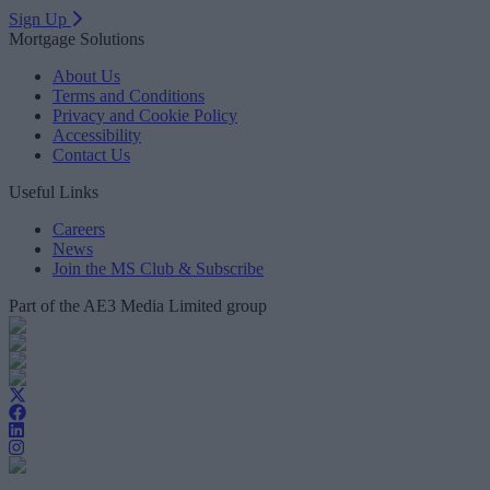
Sign Up
Mortgage Solutions
About Us
Terms and Conditions
Privacy and Cookie Policy
Accessibility
Contact Us
Useful Links
Careers
News
Join the MS Club & Subscribe
Part of the AE3 Media Limited group