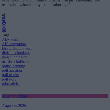
experience that’s competitive, broader than just a mortgage, and
results in a valuable long-term relationship.”
Tags:
Alex Smith
API integration
David Hollingworth
digital technology
greg cunnington
martin schultheiss
online banking
poll question
poll results
poll story
robo-advice
Mortgage News
August 6, 2026