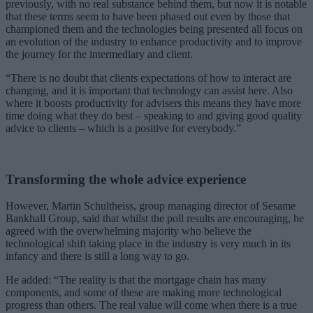
previously, with no real substance behind them, but now it is notable
that these terms seem to have been phased out even by those that
championed them and the technologies being presented all focus on
an evolution of the industry to enhance productivity and to improve
the journey for the intermediary and client.
“There is no doubt that clients expectations of how to interact are
changing, and it is important that technology can assist here. Also
where it boosts productivity for advisers this means they have more
time doing what they do best – speaking to and giving good quality
advice to clients – which is a positive for everybody.”
Transforming the whole advice experience
However, Martin Schultheiss, group managing director of Sesame
Bankhall Group, said that whilst the poll results are encouraging, he
agreed with the overwhelming majority who believe the
technological shift taking place in the industry is very much in its
infancy and there is still a long way to go.
He added: “The reality is that the mortgage chain has many
components, and some of these are making more technological
progress than others. The real value will come when there is a true