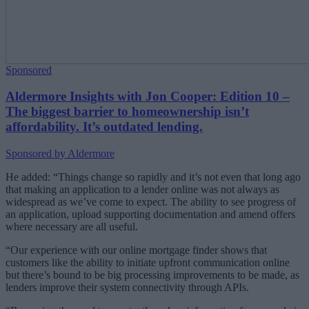
Sponsored
Aldermore Insights with Jon Cooper: Edition 10 –
The biggest barrier to homeownership isn’t
affordability. It’s outdated lending.
Sponsored by Aldermore
He added: “Things change so rapidly and it’s not even that long ago
that making an application to a lender online was not always as
widespread as we’ve come to expect. The ability to see progress of
an application, upload supporting documentation and amend offers
where necessary are all useful.
“Our experience with our online mortgage finder shows that
customers like the ability to initiate upfront communication online
but there’s bound to be big processing improvements to be made, as
lenders improve their system connectivity through APIs.