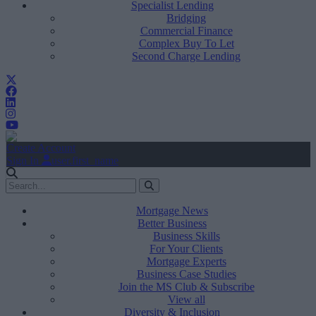
Specialist Lending
Bridging
Commercial Finance
Complex Buy To Let
Second Charge Lending
Create Account
Sign In
user.first_name
Mortgage News
Better Business
Business Skills
For Your Clients
Mortgage Experts
Business Case Studies
Join the MS Club & Subscribe
View all
Diversity & Inclusion