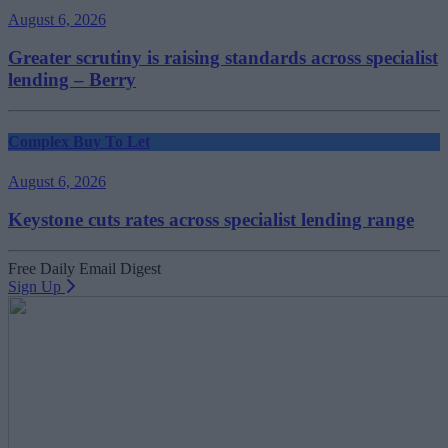
August 6, 2026
Greater scrutiny is raising standards across specialist
lending – Berry
Complex Buy To Let
August 6, 2026
Keystone cuts rates across specialist lending range
Free Daily Email Digest
Sign Up