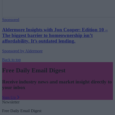
Sponsored
Aldermore Insights with Jon Cooper: Edition 10 –
The biggest barrier to homeownership isn’t
affordability. It’s outdated lending.
Sponsored by Aldermore
Back to top
Free Daily Email Digest
Receive industry news and market insight directly to
your inbox
Sign Up
Newsletter
Free Daily Email Digest