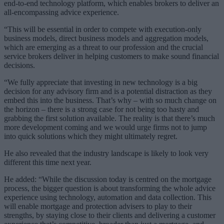
end-to-end technology platform, which enables brokers to deliver an
all-encompassing advice experience.
“This will be essential in order to compete with execution-only
business models, direct business models and aggregation models,
which are emerging as a threat to our profession and the crucial
service brokers deliver in helping customers to make sound financial
decisions.
“We fully appreciate that investing in new technology is a big
decision for any advisory firm and is a potential distraction as they
embed this into the business. That’s why – with so much change on
the horizon – there is a strong case for not being too hasty and
grabbing the first solution available. The reality is that there’s much
more development coming and we would urge firms not to jump
into quick solutions which they might ultimately regret.
He also revealed that the industry landscape is likely to look very
different this time next year.
He added: “While the discussion today is centred on the mortgage
process, the bigger question is about transforming the whole advice
experience using technology, automation and data collection. This
will enable mortgage and protection advisers to play to their
strengths, by staying close to their clients and delivering a customer