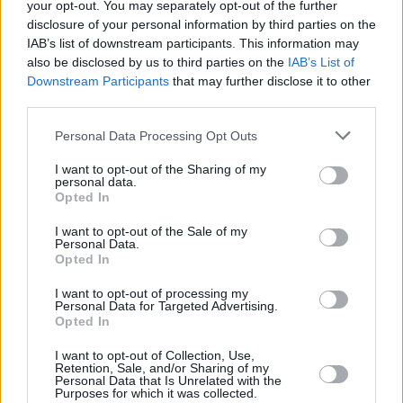
your opt-out. You may separately opt-out of the further
disclosure of your personal information by third parties on the
IAB’s list of downstream participants. This information may
also be disclosed by us to third parties on the
IAB’s List of
Downstream Participants
that may further disclose it to other
third parties.
Personal Data Processing Opt Outs
I want to opt-out of the Sharing of my
personal data.
Opted In
I want to opt-out of the Sale of my
Personal Data.
Opted In
I want to opt-out of processing my
Personal Data for Targeted Advertising.
Opted In
I want to opt-out of Collection, Use,
Retention, Sale, and/or Sharing of my
Personal Data that Is Unrelated with the
Purposes for which it was collected.