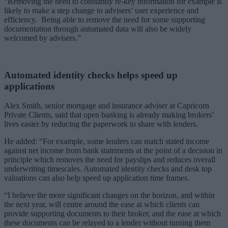
“Removing the need to constantly re-key information for example is
likely to make a step change to advisers’ user experience and
efficiency. Being able to remove the need for some supporting
documentation through automated data will also be widely
welcomed by advisers.”
Automated identity checks helps speed up
applications
Alex Smith, senior mortgage and insurance adviser at Capricorn
Private Clients, said that open banking is already making brokers’
lives easier by reducing the paperwork to share with lenders.
He added: “For example, some lenders can match stated income
against net income from bank statements at the point of a decision in
principle which removes the need for payslips and reduces overall
underwriting timescales. Automated identity checks and desk top
valuations can also help speed up application time frames.
“I believe the more significant changes on the horizon, and within
the next year, will centre around the ease at which clients can
provide supporting documents to their broker, and the ease at which
these documents can be relayed to a lender without turning them