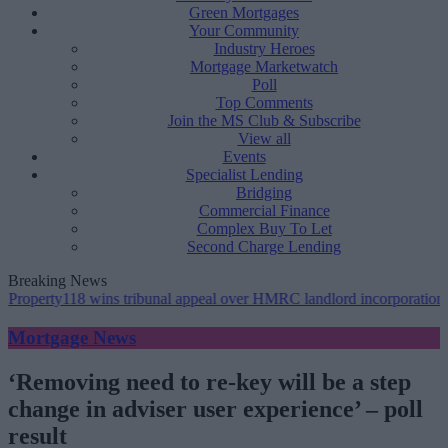
Green Mortgages
Your Community
Industry Heroes
Mortgage Marketwatch
Poll
Top Comments
Join the MS Club & Subscribe
View all
Events
Specialist Lending
Bridging
Commercial Finance
Complex Buy To Let
Second Charge Lending
Breaking News
118 wins tribunal appeal over HMRC landlord incorporation notices
Mortgage News
‘Removing need to re-key will be a step
change in adviser user experience’ – poll
result