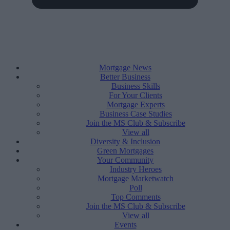
Mortgage News
Better Business
Business Skills
For Your Clients
Mortgage Experts
Business Case Studies
Join the MS Club & Subscribe
View all
Diversity & Inclusion
Green Mortgages
Your Community
Industry Heroes
Mortgage Marketwatch
Poll
Top Comments
Join the MS Club & Subscribe
View all
Events