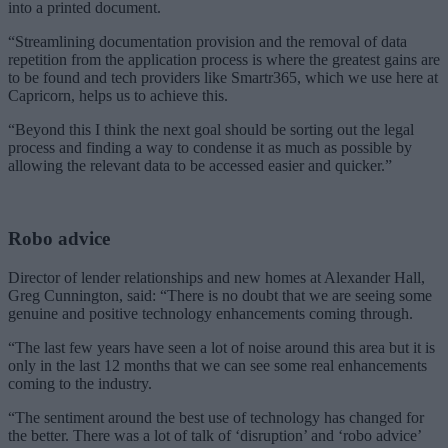
into a printed document.
“Streamlining documentation provision and the removal of data
repetition from the application process is where the greatest gains are
to be found and tech providers like Smartr365, which we use here at
Capricorn, helps us to achieve this.
“Beyond this I think the next goal should be sorting out the legal
process and finding a way to condense it as much as possible by
allowing the relevant data to be accessed easier and quicker.”
Robo advice
Director of lender relationships and new homes at Alexander Hall,
Greg Cunnington, said: “There is no doubt that we are seeing some
genuine and positive technology enhancements coming through.
“The last few years have seen a lot of noise around this area but it is
only in the last 12 months that we can see some real enhancements
coming to the industry.
“The sentiment around the best use of technology has changed for
the better. There was a lot of talk of ‘disruption’ and ‘robo advice’