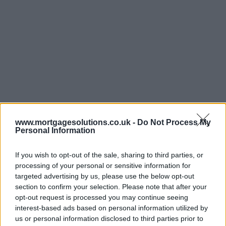
www.mortgagesolutions.co.uk -
Do Not Process My
Personal Information
If you wish to opt-out of the sale, sharing to third parties, or
processing of your personal or sensitive information for
targeted advertising by us, please use the below opt-out
section to confirm your selection. Please note that after your
opt-out request is processed you may continue seeing
interest-based ads based on personal information utilized by
us or personal information disclosed to third parties prior to