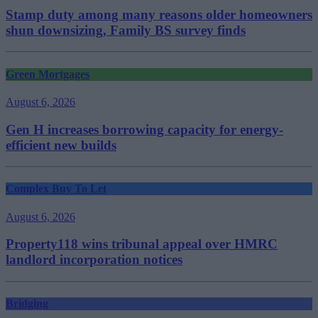
Stamp duty among many reasons older homeowners
shun downsizing, Family BS survey finds
Green Mortgages
August 6, 2026
Gen H increases borrowing capacity for energy-
efficient new builds
Complex Buy To Let
August 6, 2026
Property118 wins tribunal appeal over HMRC
landlord incorporation notices
Bridging