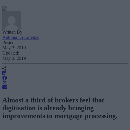
Written By:
Antonia Di Lorenzo
Posted:
May 3, 2019
Updated:
May 3, 2019
Almost a third of brokers feel that
digitisation is already bringing
improvements to mortgage processing.