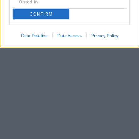
Opted In
CONFIRM
Data Deletion
Data Access
Privacy Policy