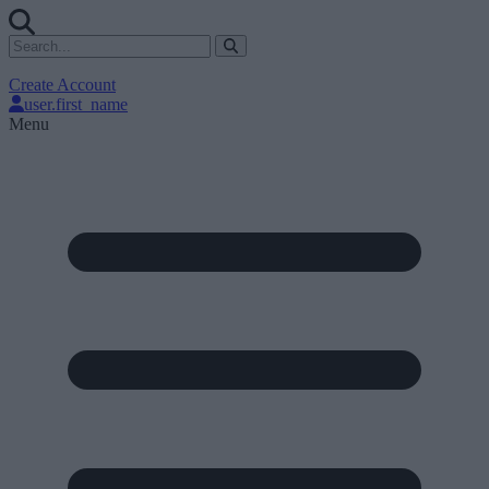
Create Account
user.first_name
Menu