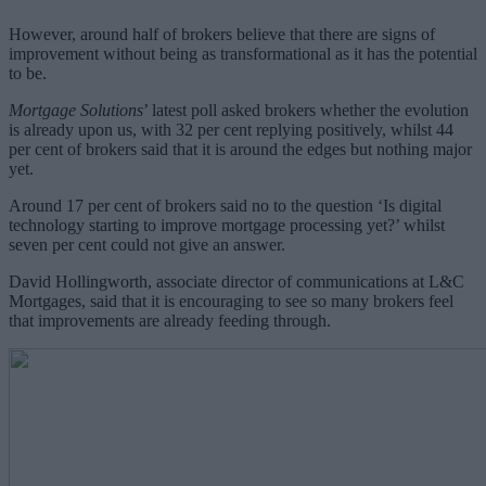
However, around half of brokers believe that there are signs of
improvement without being as transformational as it has the potential
to be.
Mortgage Solutions
’ latest poll asked brokers whether the evolution
is already upon us, with 32 per cent replying positively, whilst 44
per cent of brokers said that it is around the edges but nothing major
yet.
Around 17 per cent of brokers said no to the question ‘Is digital
technology starting to improve mortgage processing yet?’ whilst
seven per cent could not give an answer.
David Hollingworth, associate director of communications at L&C
Mortgages, said that it is encouraging to see so many brokers feel
that improvements are already feeding through.