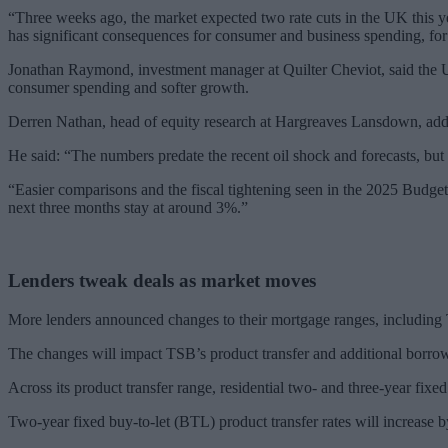
“Three weeks ago, the market expected two rate cuts in the UK this ye
has significant consequences for consumer and business spending, fo
Jonathan Raymond, investment manager at Quilter Cheviot, said the 
consumer spending and softer growth.
Derren Nathan, head of equity research at Hargreaves Lansdown, added
He said: “The numbers predate the recent oil shock and forecasts, but
“Easier comparisons and the fiscal tightening seen in the 2025 Budget
next three months stay at around 3%.”
Lenders tweak deals as market moves
More lenders announced changes to their mortgage ranges, including
The changes will impact TSB’s product transfer and additional borrow
Across its product transfer range, residential two- and three-year fixe
Two-year fixed buy-to-let (BTL) product transfer rates will increas