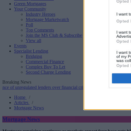
Opted 
Green Mortgages
Your Community
Industry Heroes
I want t
Mortgage Marketwatch
Opted 
Poll
Top Comments
I want 
Join the MS Club & Subscribe
Advertis
View all
Opted 
Events
Specialist Lending
I want t
Bridging
of my P
was col
Commercial Finance
Opted 
Complex Buy To Let
Second Charge Lending
Breaking News
nregulated lenders over financial crime concerns
•
NatWest tweaks mo
Home
/
Articles
/
Mortgage News
Mortgage News