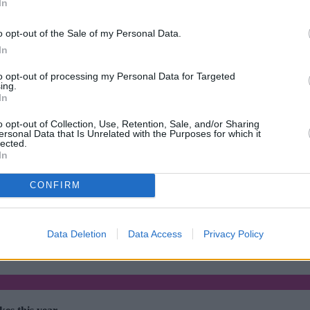
In
o opt-out of the Sale of my Personal Data.
In
to opt-out of processing my Personal Data for Targeted
ing.
In
o opt-out of Collection, Use, Retention, Sale, and/or Sharing
ersonal Data that Is Unrelated with the Purposes for which it
lected.
In
CONFIRM
rtgage rates with cuts and increases
•
High costs and cooling pri
Data Deletion
Data Access
Privacy Policy