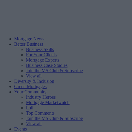
Mortgage News
Better Business
Business Skills
For Your Clients
Mortgage Experts
Business Case Studies
Join the MS Club & Subscribe
View all
Diversity & Inclusion
Green Mortgages
Your Community
Industry Heroes
Mortgage Marketwatch
Poll
Top Comments
Join the MS Club & Subscribe
View all
Events