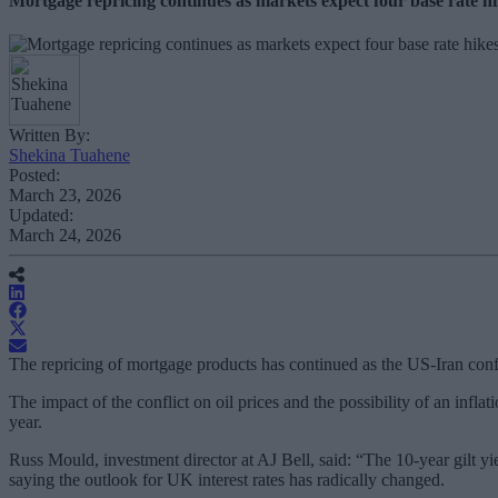
Mortgage repricing continues as markets expect four base rate hi
Written By:
Shekina Tuahene
Posted:
March 23, 2026
Updated:
March 24, 2026
The repricing of mortgage products has continued as the US-Iran conflic
The impact of the conflict on oil prices and the possibility of an in
year.
Russ Mould, investment director at AJ Bell, said: “The 10-year gilt yie
saying the outlook for UK interest rates has radically changed.