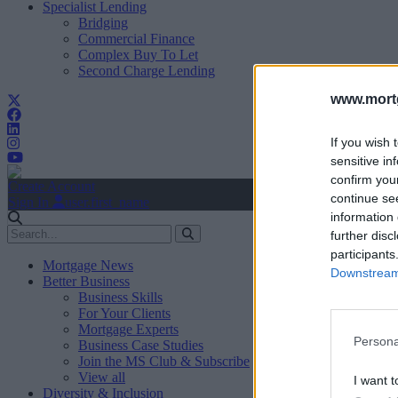
Specialist Lending
Bridging
Commercial Finance
Complex Buy To Let
Second Charge Lending
www.mortg
If you wish 
sensitive in
confirm you
Create Account
continue se
Sign In
user.first_name
information 
further disc
participants
Mortgage News
Downstream 
Better Business
Business Skills
For Your Clients
Mortgage Experts
Persona
Business Case Studies
Join the MS Club & Subscribe
View all
I want t
Diversity & Inclusion