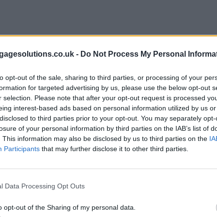
agesolutions.co.uk -
Do Not Process My Personal Informa
to opt-out of the sale, sharing to third parties, or processing of your per
formation for targeted advertising by us, please use the below opt-out s
r selection. Please note that after your opt-out request is processed y
eing interest-based ads based on personal information utilized by us or
disclosed to third parties prior to your opt-out. You may separately opt-
losure of your personal information by third parties on the IAB’s list of
. This information may also be disclosed by us to third parties on the
IA
Participants
that may further disclose it to other third parties.
l Data Processing Opt Outs
o opt-out of the Sharing of my personal data.