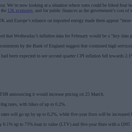
ar. We’re now looking at a situation where rates could be hiked four ti
r the
UK economy
, and for public finances as the government’s cost of
UK and Europe’s reliance on imported energy made them appear “more 
 that Wednesday’s inflation data for February would be a “key data poi
 comments by the Bank of England suggest that continued high services i
 had been expected to see second quarter CPI inflation fall towards 2.1%
 TSB announcing it would increase pricing on 25 March.
ing rates, with hikes of up to 0.2%.
d rates will go up by up to 0.2%, while five-year fixes will be increase
e by 0.1% up to 75% loan to value (LTV) and five-year fixes with a £9