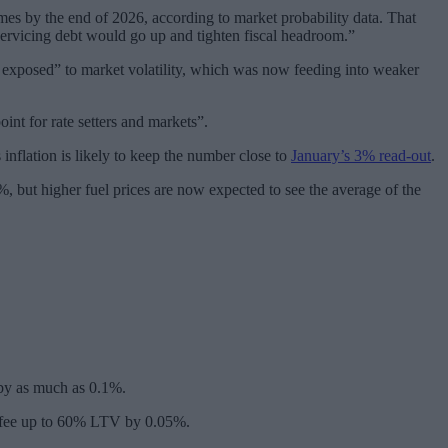
mes by the end of 2026, according to market probability data. That
 servicing debt would go up and tighten fiscal headroom.”
exposed” to market volatility, which was now feeding into weaker
nt for rate setters and markets”.
nflation is likely to keep the number close to
January’s 3% read-out
.
, but higher fuel prices are now expected to see the average of the
d by as much as 0.1%.
95 fee up to 60% LTV by 0.05%.