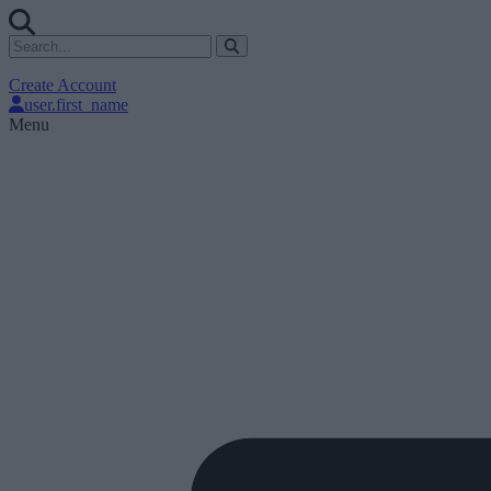
Create Account
user.first_name
Menu