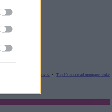
ces hamper home moves
•
Top 10 most read mortgage broker stories t