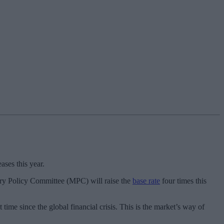
ases this year.
etary Policy Committee (MPC) will raise the
base rate
four times this
time since the global financial crisis. This is the market’s way of