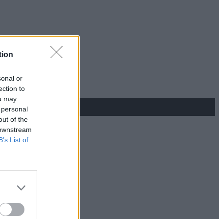
tion
sonal or
ection to
ou may
 personal
out of the
 downstream
B’s List of