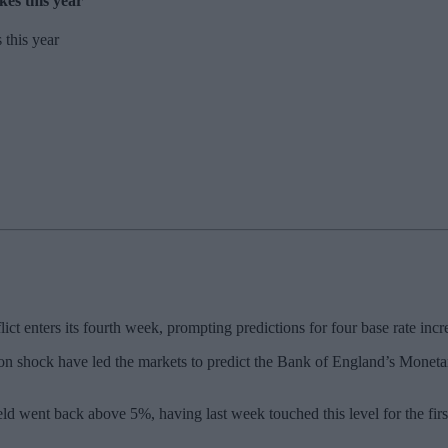
kes this year
t enters its fourth week, prompting predictions for four base rate incre
flation shock have led the markets to predict the Bank of England’s Mon
ld went back above 5%, having last week touched this level for the first 