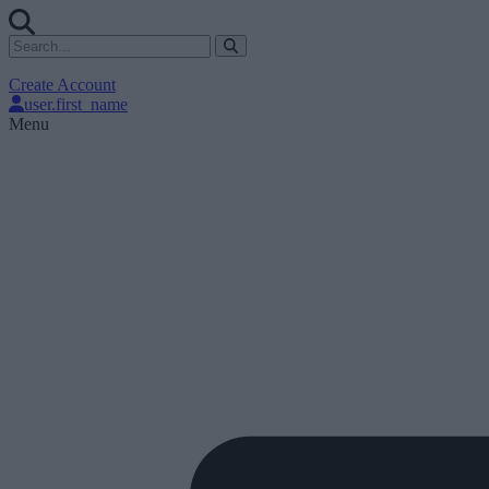
Create Account
user.first_name
Menu