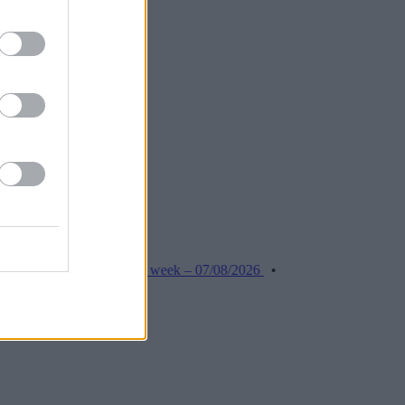
roker stories this week – 07/08/2026
•