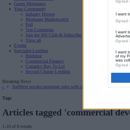
Opted 
Green Mortgages
Your Community
Industry Heroes
I want t
Mortgage Marketwatch
Opted 
Poll
Top Comments
I want 
Join the MS Club & Subscribe
Advertis
View all
Opted 
Events
Specialist Lending
I want t
Bridging
of my P
was col
Commercial Finance
Opted 
Complex Buy To Let
Second Charge Lending
Breaking News
tWest tweaks mortgage rates with cuts and increases
•
High costs a
Tags
Articles tagged 'commercial de
1-10 of 8 results