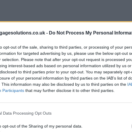
agesolutions.co.uk -
Do Not Process My Personal Informa
to opt-out of the sale, sharing to third parties, or processing of your per
formation for targeted advertising by us, please use the below opt-out s
r selection. Please note that after your opt-out request is processed y
eing interest-based ads based on personal information utilized by us or
disclosed to third parties prior to your opt-out. You may separately opt-
losure of your personal information by third parties on the IAB’s list of
. This information may also be disclosed by us to third parties on the
IA
Participants
that may further disclose it to other third parties.
l Data Processing Opt Outs
o opt-out of the Sharing of my personal data.