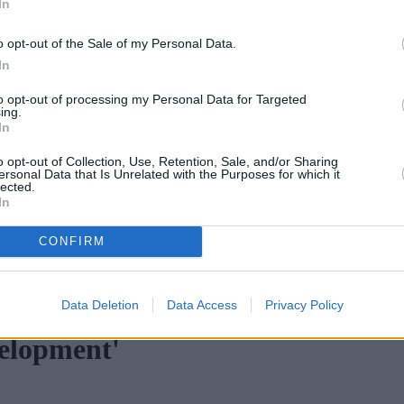
In
o opt-out of the Sale of my Personal Data.
In
to opt-out of processing my Personal Data for Targeted
ing.
In
o opt-out of Collection, Use, Retention, Sale, and/or Sharing
ersonal Data that Is Unrelated with the Purposes for which it
lected.
In
CONFIRM
nd cooling prices hamper home moves
•
Top 10 most read mortgage b
Data Deletion
Data Access
Privacy Policy
velopment'