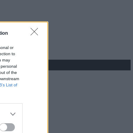
tion
sonal or
ection to
ou may
 personal
out of the
 downstream
B’s List of