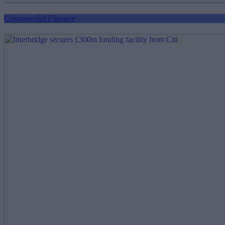
Commercial Finance