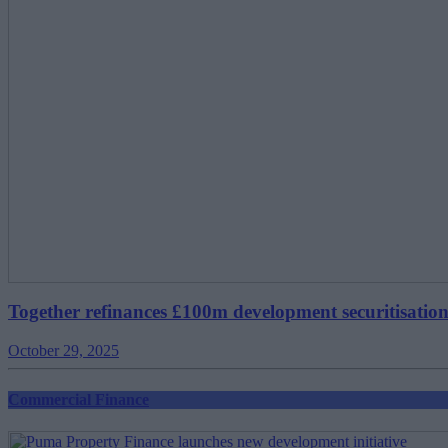
Together refinances £100m development securitisatio
October 29, 2025
Commercial Finance