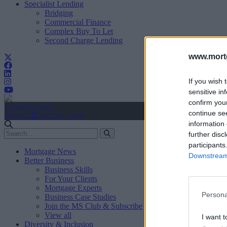
Specialist Lending
Bridging
Commercial Finance
Complex Buy To Let
Second Charge Lending
www.mortg
If you wish 
sensitive in
confirm you
Create Account
continue se
Sign In
user.first_name
information 
further disc
participants
Mortgage News
Downstream 
Better Business
Business Skills
For Your Clients
Mortgage Experts
Persona
Business Case Studies
Join the MS Club & Subscribe
View all
I want t
Diversity & Inclusion