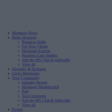
Mortgage News
Better Business
Business Skills
For Your Clients
Mortgage Experts
Business Case Studies
Join the MS Club & Subscribe
View all
Diversity & Inclusion
Green Mortgages
Your Community
Industry Heroes
Mortgage Marketwatch
Poll
Top Comments
Join the MS Club & Subscribe
View all
Events