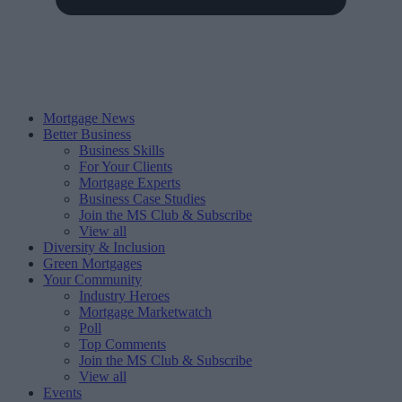
Mortgage News
Better Business
Business Skills
For Your Clients
Mortgage Experts
Business Case Studies
Join the MS Club & Subscribe
View all
Diversity & Inclusion
Green Mortgages
Your Community
Industry Heroes
Mortgage Marketwatch
Poll
Top Comments
Join the MS Club & Subscribe
View all
Events