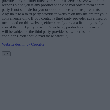
provided to you either directly or via their websites. We will not be
responsible to you if any product or advice you obtain form a third
party is not suitable for you or does not meet your requirements.
Any links to a third party provider’s website on this site are for your
convenience only. If you contact a third party provider advertised or
mentioned on this website, either directly or via a link, any use by
you of the third party provider’s website, products or information
will be subject to the third party provider’s own terms and
conditions. You should read these carefully.
Website design by Crucible
OK