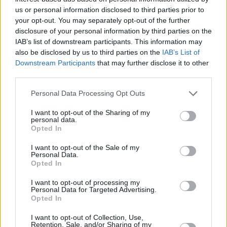
us or personal information disclosed to third parties prior to
your opt-out. You may separately opt-out of the further
disclosure of your personal information by third parties on the
IAB’s list of downstream participants. This information may
also be disclosed by us to third parties on the
IAB’s List of
Downstream Participants
that may further disclose it to other
third parties.
Personal Data Processing Opt Outs
I want to opt-out of the Sharing of my
personal data.
Opted In
I want to opt-out of the Sale of my
Personal Data.
Opted In
I want to opt-out of processing my
Personal Data for Targeted Advertising.
Opted In
I want to opt-out of Collection, Use,
Retention, Sale, and/or Sharing of my