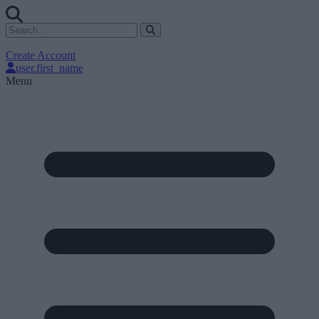
Create Account
user.first_name
Menu