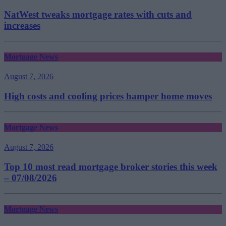
NatWest tweaks mortgage rates with cuts and
increases
Mortgage News
August 7, 2026
High costs and cooling prices hamper home moves
Mortgage News
August 7, 2026
Top 10 most read mortgage broker stories this week
– 07/08/2026
Mortgage News