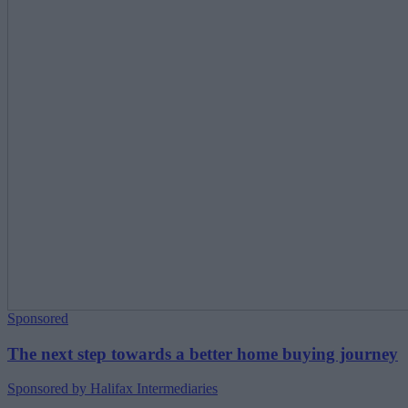
Sponsored
The next step towards a better home buying journey
Sponsored by Halifax Intermediaries