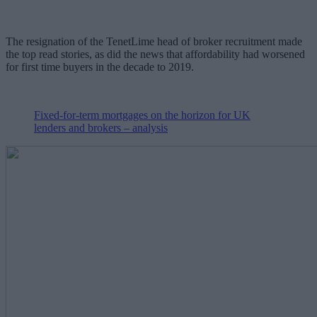
The resignation of the TenetLime head of broker recruitment made
the top read stories, as did the news that affordability had worsened
for first time buyers in the decade to 2019.
Fixed-for-term mortgages on the horizon for UK
lenders and brokers – analysis