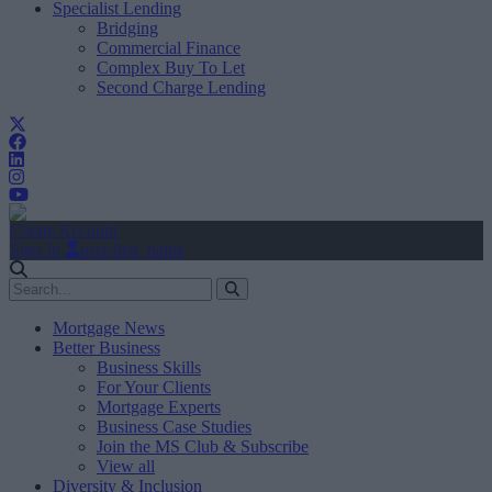
Specialist Lending
Bridging
Commercial Finance
Complex Buy To Let
Second Charge Lending
Create Account
Sign In
user.first_name
Mortgage News
Better Business
Business Skills
For Your Clients
Mortgage Experts
Business Case Studies
Join the MS Club & Subscribe
View all
Diversity & Inclusion