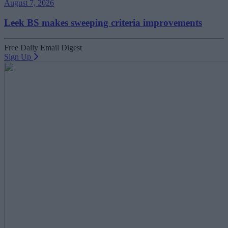
August 7, 2026
Leek BS makes sweeping criteria improvements
Free Daily Email Digest
Sign Up