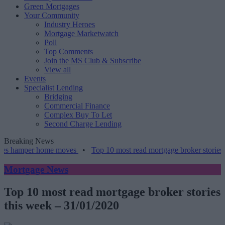
Green Mortgages
Your Community
Industry Heroes
Mortgage Marketwatch
Poll
Top Comments
Join the MS Club & Subscribe
View all
Events
Specialist Lending
Bridging
Commercial Finance
Complex Buy To Let
Second Charge Lending
Breaking News
amper home moves
•
Top 10 most read mortgage broker stories this w
Mortgage News
Top 10 most read mortgage broker stories
this week – 31/01/2020