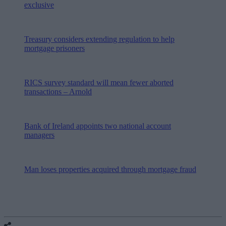
exclusive
Treasury considers extending regulation to help
mortgage prisoners
RICS survey standard will mean fewer aborted
transactions – Arnold
Bank of Ireland appoints two national account
managers
Man loses properties acquired through mortgage fraud