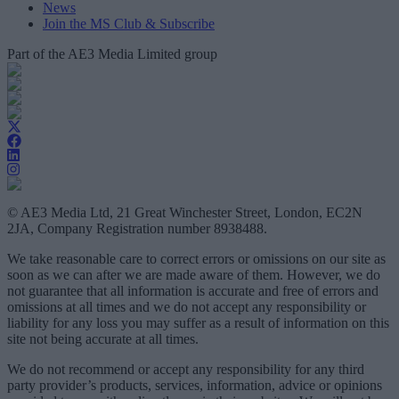
News
Join the MS Club & Subscribe
Part of the AE3 Media Limited group
© AE3 Media Ltd, 21 Great Winchester Street, London, EC2N
2JA, Company Registration number 8938488.
We take reasonable care to correct errors or omissions on our site as
soon as we can after we are made aware of them. However, we do
not guarantee that all information is accurate and free of errors and
omissions at all times and we do not accept any responsibility or
liability for any loss you may suffer as a result of information on this
site not being accurate at all times.
We do not recommend or accept any responsibility for any third
party provider’s products, services, information, advice or opinions