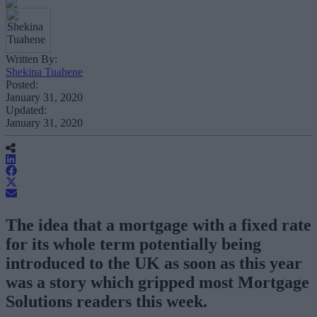
Written By:
Shekina Tuahene
Posted:
January 31, 2020
Updated:
January 31, 2020
The idea that a mortgage with a fixed rate
for its whole term potentially being
introduced to the UK as soon as this year
was a story which gripped most Mortgage
Solutions readers this week.