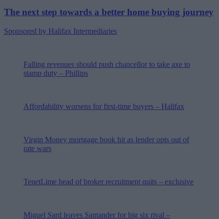
The next step towards a better home buying journey
Sponsored by Halifax Intermediaries
Falling revenues should push chancellor to take axe to
stamp duty – Phillips
Affordability worsens for first-time buyers – Halifax
Virgin Money mortgage book hit as lender opts out of
rate wars
TenetLime head of broker recruitment quits – exclusive
Miguel Sard leaves Santander for big six rival –