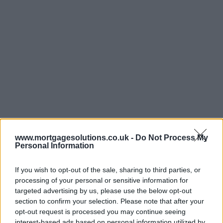
www.mortgagesolutions.co.uk -
Do Not Process My
Personal Information
If you wish to opt-out of the sale, sharing to third parties, or
processing of your personal or sensitive information for
targeted advertising by us, please use the below opt-out
section to confirm your selection. Please note that after your
opt-out request is processed you may continue seeing
interest-based ads based on personal information utilized by