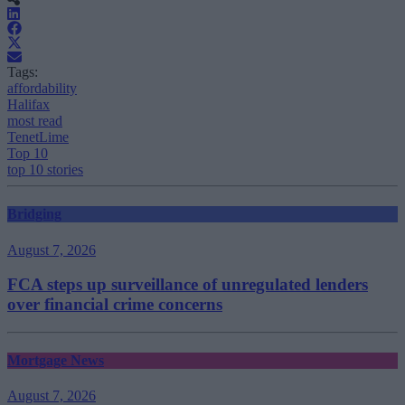
Tags:
affordability
Halifax
most read
TenetLime
Top 10
top 10 stories
Bridging
August 7, 2026
FCA steps up surveillance of unregulated lenders
over financial crime concerns
Mortgage News
August 7, 2026