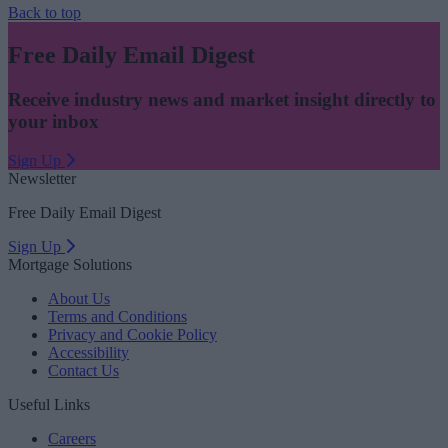
Back to top
Free Daily Email Digest
Receive industry news and market insight directly to
your inbox
Sign Up
Newsletter
Free Daily Email Digest
Sign Up
Mortgage Solutions
About Us
Terms and Conditions
Privacy and Cookie Policy
Accessibility
Contact Us
Useful Links
Careers