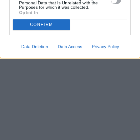
Personal Data that Is Unrelated with the
Purposes for which it was collected.
Opted In
CONFIRM
Data Deletion
Data Access
Privacy Policy