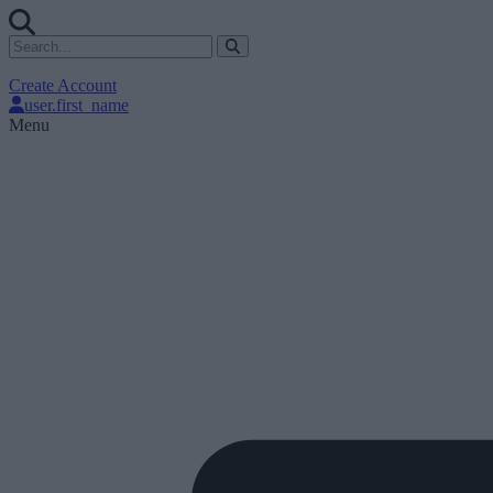
Create Account
user.first_name
Menu