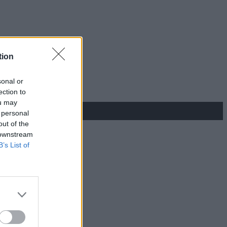
tion
sonal or
ection to
ou may
 personal
out of the
 downstream
B’s List of