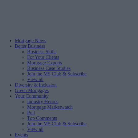
Mortgage News
Better Business
Business Skills
For Your Clients
Mortgage Experts
Business Case Studies
Join the MS Club & Subscribe
View all
Diversity & Inclusion
Green Mortgages
Your Community
Industry Heroes
Mortgage Marketwatch
Poll
Top Comments
Join the MS Club & Subscribe
View all
Events