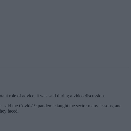
ant role of advice, it was said during a video discussion.
re, said the Covid-19 pandemic taught the sector many lessons, and
they faced.