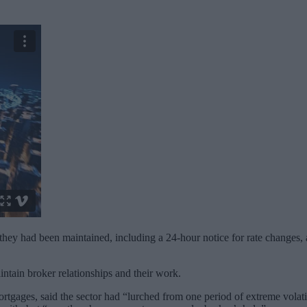
hey had been maintained, including a 24-hour notice for rate changes, a
intain broker relationships and their work.
gages, said the sector had “lurched from one period of extreme volatili