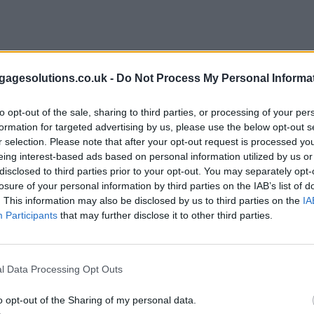
agesolutions.co.uk -
Do Not Process My Personal Informa
to opt-out of the sale, sharing to third parties, or processing of your per
formation for targeted advertising by us, please use the below opt-out s
r selection. Please note that after your opt-out request is processed y
eing interest-based ads based on personal information utilized by us or
disclosed to third parties prior to your opt-out. You may separately opt-
losure of your personal information by third parties on the IAB’s list of
. This information may also be disclosed by us to third parties on the
IA
Participants
that may further disclose it to other third parties.
l Data Processing Opt Outs
o opt-out of the Sharing of my personal data.