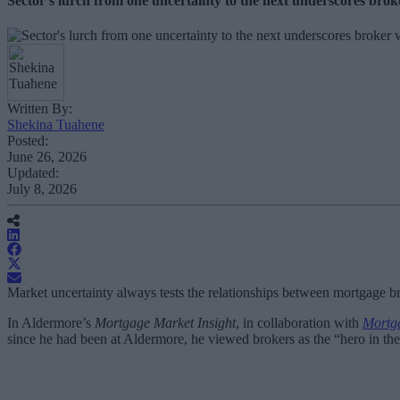
Sector's lurch from one uncertainty to the next underscores bro
Written By:
Shekina Tuahene
Posted:
June 26, 2026
Updated:
July 8, 2026
Market uncertainty always tests the relationships between mortgage bro
In Aldermore’s
Mortgage Market Insight
, in collaboration with
Mortga
since he had been at Aldermore, he viewed brokers as the “hero in the