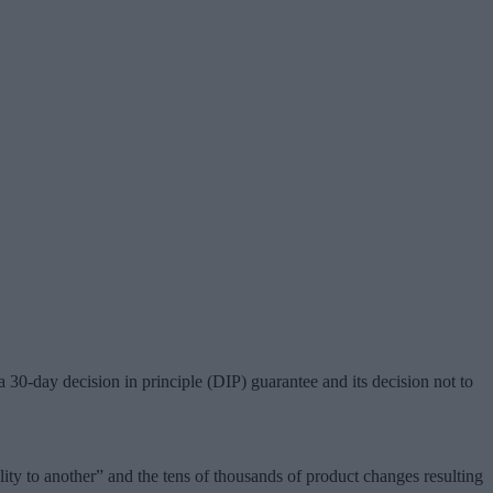
 30-day decision in principle (DIP) guarantee and its decision not to
ty to another” and the tens of thousands of product changes resulting