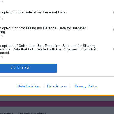
In
o opt-out of the Sale of my Personal Data.
In
to opt-out of processing my Personal Data for Targeted
ing.
In
o opt-out of Collection, Use, Retention, Sale, and/or Sharing
ersonal Data that Is Unrelated with the Purposes for which it
lected.
In
CONFIRM
•
Post-Market Financial Solutions collapse brings slower decisions and
Data Deletion
Data Access
Privacy Policy