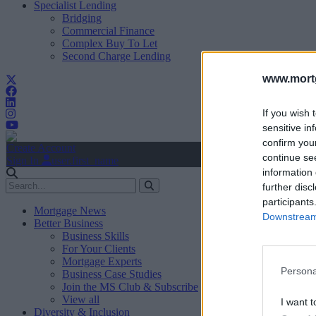
Specialist Lending
Bridging
Commercial Finance
Complex Buy To Let
Second Charge Lending
www.mortg
If you wish 
sensitive in
confirm you
Create Account
continue se
Sign In
user.first_name
information 
further disc
participants
Mortgage News
Downstream 
Better Business
Business Skills
For Your Clients
Mortgage Experts
Persona
Business Case Studies
Join the MS Club & Subscribe
View all
I want t
Diversity & Inclusion