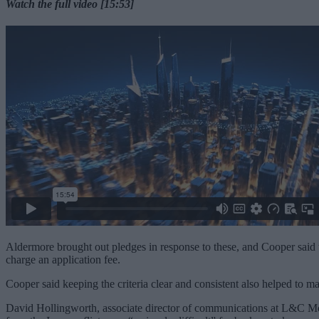
Watch the full video [15:53]
Aldermore brought out pledges in response to these, and Cooper said t
charge an application fee.
Cooper said keeping the criteria clear and consistent also helped to ma
David Hollingworth, associate director of communications at L&C Mort