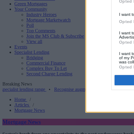
Opted 
Green Mortgages
Your Community
Industry Heroes
I want t
Mortgage Marketwatch
Opted 
Poll
Top Comments
I want 
Join the MS Club & Subscribe
Advertis
View all
Opted 
Events
Specialist Lending
I want t
Bridging
of my P
was col
Commercial Finance
Opted 
Complex Buy To Let
Second Charge Lending
Breaking News
t lending range
•
Recognise augments LTV on resi bridging to 80%
Home
/
Articles
/
Mortgage News
Mortgage News