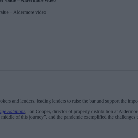
ker value – Aldermore video
kers and lenders, leading lenders to raise the bar and support the import
ge Solutions
, Jon Cooper, director of property distribution at Aldermo
 middle of this journey”, and the pandemic exemplified the challenges 