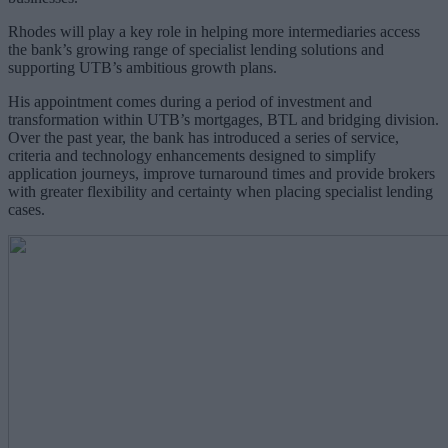
Rhodes will play a key role in helping more intermediaries access
the bank’s growing range of specialist lending solutions and
supporting UTB’s ambitious growth plans.
His appointment comes during a period of investment and
transformation within UTB’s mortgages, BTL and bridging division.
Over the past year, the bank has introduced a series of service,
criteria and technology enhancements designed to simplify
application journeys, improve turnaround times and provide brokers
with greater flexibility and certainty when placing specialist lending
cases.