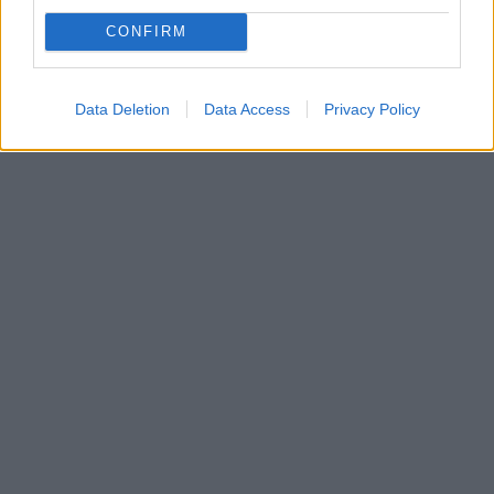
CONFIRM
Data Deletion
Data Access
Privacy Policy