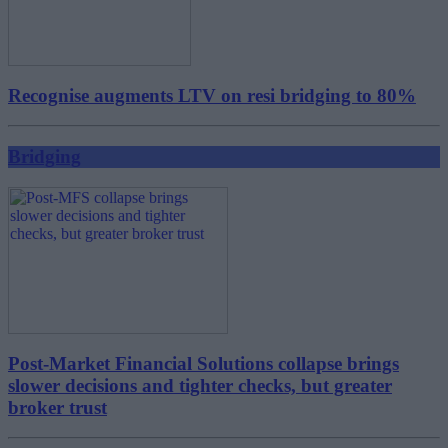
Recognise augments LTV on resi bridging to 80%
Bridging
Post-Market Financial Solutions collapse brings
slower decisions and tighter checks, but greater
broker trust