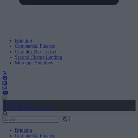
Bridging
Commercial Finance
Complex Buy To Let
Second Charge Lending
Mortgage Solutions
Create Account
Sign In
user.first_name
Bridging
Commercial Finance