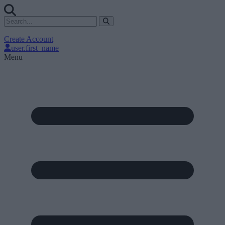
Create Account
user.first_name
Menu