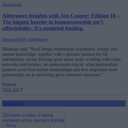
Sponsored
Aldermore Insights with Jon Cooper: Edition 10 –
The biggest barrier to homeownership isn’t
affordability. It’s outdated lending.
Sponsored by Aldermore
Mirakian said: “Brad brings tremendous experience, energy and
market knowledge, together with a genuine passion for the
intermediary sector. Having spent many years working with clubs,
networks and brokers, he understands exactly what intermediary
partners need from lender relationships and how important those
partnerships are in delivering great customer outcomes.”
Related
View All
Bridging