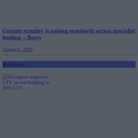
Greater scrutiny is raising standards across specialist
lending – Berry
August 6, 2026
Bridging