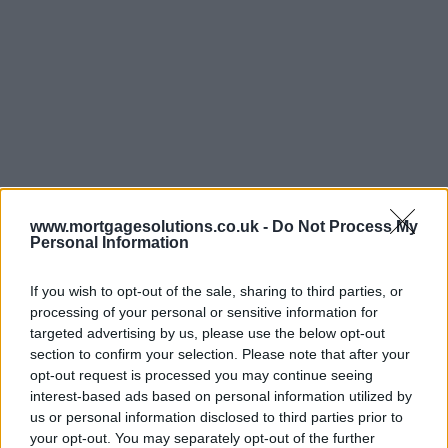
www.mortgagesolutions.co.uk -
Do Not Process My
Personal Information
If you wish to opt-out of the sale, sharing to third parties, or
processing of your personal or sensitive information for
targeted advertising by us, please use the below opt-out
section to confirm your selection. Please note that after your
opt-out request is processed you may continue seeing
interest-based ads based on personal information utilized by
us or personal information disclosed to third parties prior to
your opt-out. You may separately opt-out of the further