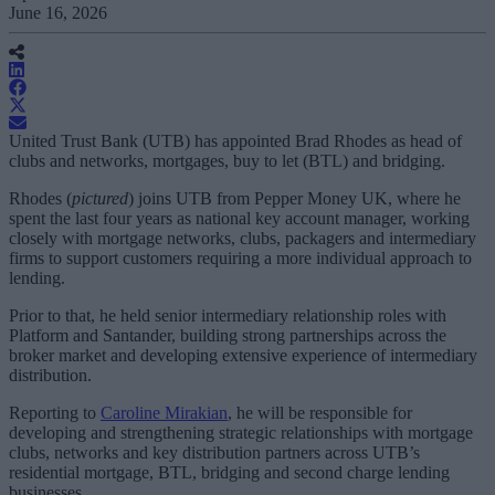
June 16, 2026
United Trust Bank (UTB) has appointed Brad Rhodes as head of
clubs and networks, mortgages, buy to let (BTL) and bridging.
Rhodes (
pictured
) joins UTB from Pepper Money UK, where he
spent the last four years as national key account manager, working
closely with mortgage networks, clubs, packagers and intermediary
firms to support customers requiring a more individual approach to
lending.
Prior to that, he held senior intermediary relationship roles with
Platform and Santander, building strong partnerships across the
broker market and developing extensive experience of intermediary
distribution.
Reporting to
Caroline Mirakian
, he will be responsible for
developing and strengthening strategic relationships with mortgage
clubs, networks and key distribution partners across UTB’s
residential mortgage, BTL, bridging and second charge lending
businesses.