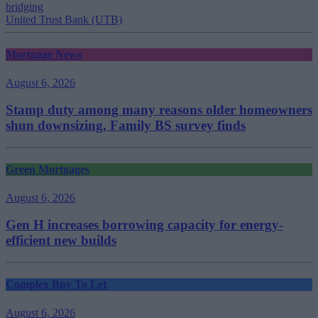
bridging
United Trust Bank (UTB)
Mortgage News
August 6, 2026
Stamp duty among many reasons older homeowners
shun downsizing, Family BS survey finds
Green Mortgages
August 6, 2026
Gen H increases borrowing capacity for energy-
efficient new builds
Complex Buy To Let
August 6, 2026