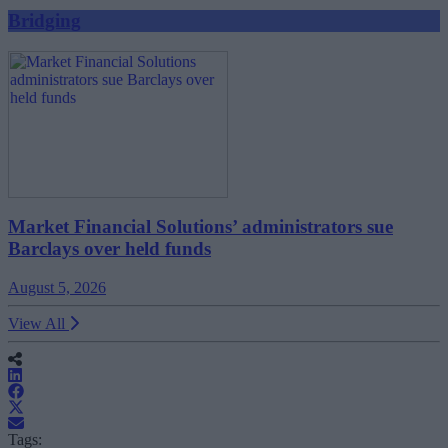
Bridging
Market Financial Solutions’ administrators sue
Barclays over held funds
August 5, 2026
View All
Tags: