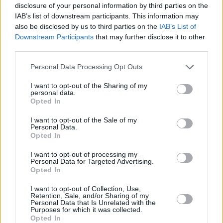
disclosure of your personal information by third parties on the
IAB’s list of downstream participants. This information may
also be disclosed by us to third parties on the
IAB’s List of
Downstream Participants
that may further disclose it to other
third parties.
Personal Data Processing Opt Outs
I want to opt-out of the Sharing of my
personal data.
Opted In
I want to opt-out of the Sale of my
Personal Data.
Opted In
I want to opt-out of processing my
Personal Data for Targeted Advertising.
Opted In
I want to opt-out of Collection, Use,
Retention, Sale, and/or Sharing of my
Personal Data that Is Unrelated with the
Purposes for which it was collected.
Opted In