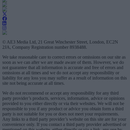
© AE3 Media Ltd, 21 Great Winchester Street, London, EC2N
2JA, Company Registration number 8938488.
We take reasonable care to correct errors or omissions on our site as
soon as we can after we are made aware of them. However, we do
not guarantee that all information is accurate and free of errors and
omissions at all times and we do not accept any responsibility or
liability for any loss you may suffer as a result of information on this
site not being accurate at all times.
We do not recommend or accept any responsibility for any third
party provider’s products, services, information, advice or opinions
provided to you either directly or via their websites. We will not be
responsible to you if any product or advice you obtain form a third
party is not suitable for you or does not meet your requirements.
Any links to a third party provider’s website on this site are for your
convenience only. If you contact a third party provider advertised or
mentioned on this website, either directly or via a link, any use by