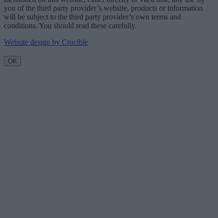
you of the third party provider’s website, products or information
will be subject to the third party provider’s own terms and
conditions. You should read these carefully.
Website design by Crucible
OK