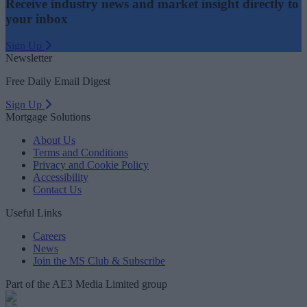
Receive industry news and market insight directly to
your inbox
Sign Up
Newsletter
Free Daily Email Digest
Sign Up
Mortgage Solutions
About Us
Terms and Conditions
Privacy and Cookie Policy
Accessibility
Contact Us
Useful Links
Careers
News
Join the MS Club & Subscribe
Part of the AE3 Media Limited group