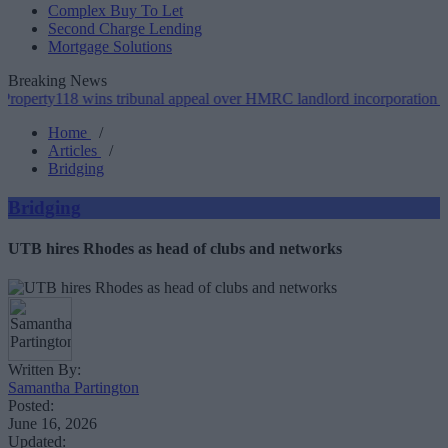
Complex Buy To Let
Second Charge Lending
Mortgage Solutions
Breaking News
18 wins tribunal appeal over HMRC landlord incorporation notices
Home
/
Articles
/
Bridging
Bridging
UTB hires Rhodes as head of clubs and networks
Written By:
Samantha Partington
Posted:
June 16, 2026
Updated: