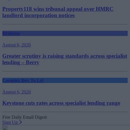
Property118 wins tribunal appeal over HMRC
landlord incorporation notices
Bridging
August 6, 2026
Greater scrutiny is raising standards across specialist
lending – Berry
Complex Buy To Let
August 6, 2026
Keystone cuts rates across specialist lending range
Free Daily Email Digest
Sign Up