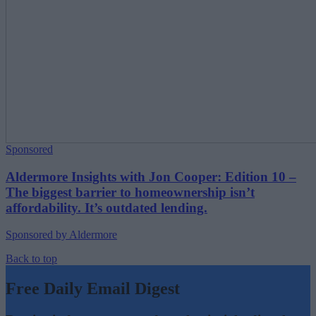
Sponsored
Aldermore Insights with Jon Cooper: Edition 10 –
The biggest barrier to homeownership isn’t
affordability. It’s outdated lending.
Sponsored by Aldermore
Back to top
Free Daily Email Digest