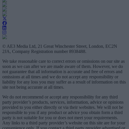
© AE3 Media Ltd, 21 Great Winchester Street, London, EC2N
2JA, Company Registration number 8938488.
We take reasonable care to correct errors or omissions on our site as
soon as we can after we are made aware of them. However, we do
not guarantee that all information is accurate and free of errors and
omissions at all times and we do not accept any responsibility or
liability for any loss you may suffer as a result of information on this
site not being accurate at all times.
We do not recommend or accept any responsibility for any third
party provider’s products, services, information, advice or opinions
provided to you either directly or via their websites. We will not be
responsible to you if any product or advice you obtain form a third
party is not suitable for you or does not meet your requirements.
Any links to a third party provider’s website on this site are for your
convenience only. If you contact a third party provider advertised or