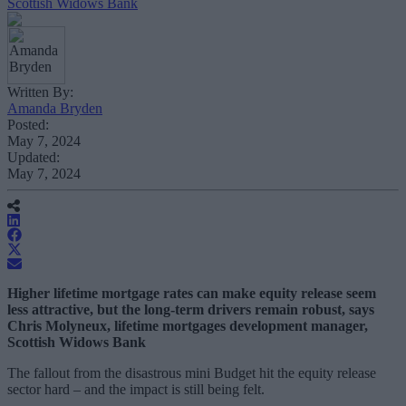
Scottish Widows Bank
Written By:
Amanda Bryden
Posted:
May 7, 2024
Updated:
May 7, 2024
Higher lifetime mortgage rates can make equity release seem
less attractive, but the long-term drivers remain robust, says
Chris Molyneux, lifetime mortgages development manager,
Scottish Widows Bank
The fallout from the disastrous mini Budget hit the equity release
sector hard – and the impact is still being felt.