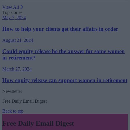
View All
Top stories
May 7, 2024
How to help your clients get their affairs in order
August 21, 2024
Could equity release be the answer for some women
in retirement?
March 27, 2024
How equity release can support women in retirement
Newsletter
Free Daily Email Digest
Back to top
Free Daily Email Digest