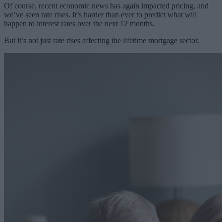
Of course, recent economic news has again impacted pricing, and
we’ve seen rate rises. It’s harder than ever to predict what will
happen to interest rates over the next 12 months.
But it’s not just rate rises affecting the lifetime mortgage sector.