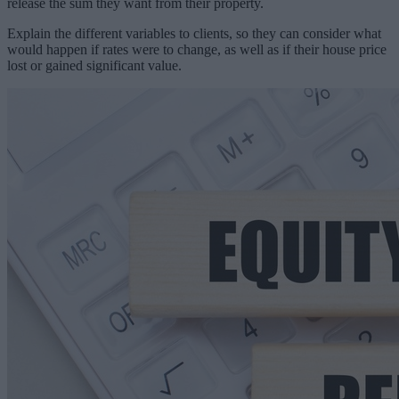
release the sum they want from their property.
Explain the different variables to clients, so they can consider what
would happen if rates were to change, as well as if their house price
lost or gained significant value.