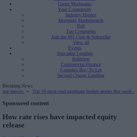
Green Mortgages
Your Community
Industry Heroes
Mortgage Marketwatch
Poll
Top Comments
Join the MS Club & Subscribe
View all
Events
Specialist Lending
Bridging
Commercial Finance
Complex Buy To Let
Second Charge Lending
Breaking News
•
Top 10 most read mortgage broker stories this week – 07/08/2026
Sponsored content
How rate rises have impacted equity
release