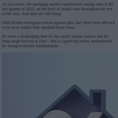
As you know, the mortgage market experienced soaring rates in the
last quarter of 2022, on the back of steady rises throughout the rest
of the year. And rates are still rising.
With lifetime mortgages priced against gilts, they have been affected
even more starkly than standard home loans.
It’s been a challenging time for the equity release market, but the
long-range forecast is clear – this is a growing sector, underpinned
by strong economic fundamentals.