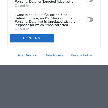
Personal Data for Targeted Advertising.
Opted In
I want to opt-out of Collection, Use,
Retention, Sale, and/or Sharing of my
Personal Data that Is Unrelated with the
Purposes for which it was collected.
Opted In
CONFIRM
Data Deletion
Data Access
Privacy Policy