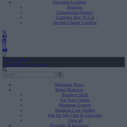
Specialist Lending
Bridging
Commercial Finance
Complex Buy To Let
Second Charge Lending
Create Account
Sign In
user.first_name
Mortgage News
Better Business
Business Skills
For Your Clients
Mortgage Experts
Business Case Studies
Join the MS Club & Subscribe
View all
Diversity & Inclusion