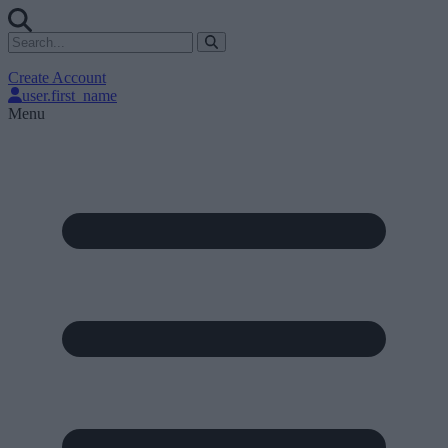
Create Account
user.first_name
Menu