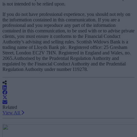
is not intended to be relied upon.
If you do not have professional experience, you should not rely on
the information contained in this communication. If you are a
professional and you reproduce any part of the information
contained in this communication, to be used with or to advise private
clients, you must ensure it conforms to the Financial Conduct
Authority’s advising and selling rules. Scottish Widows Bank is a
trading name of Lloyds Bank plc. Registered office: 25 Gresham
Street, London EC2V 7HN. Registered in England and Wales, no.
2065.Authorised by the Prudential Regulation Authority and
regulated by the Financial Conduct Authority and the Prudential
Regulation Authority under number 119278.
Related
View All