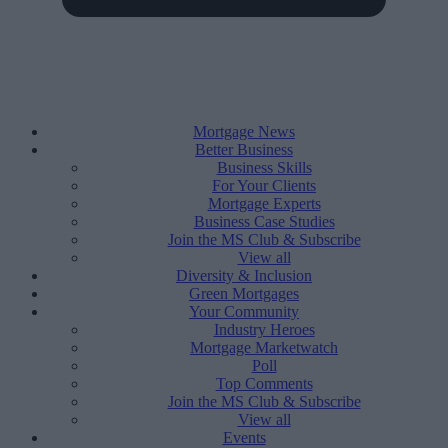
Mortgage News
Better Business
Business Skills
For Your Clients
Mortgage Experts
Business Case Studies
Join the MS Club & Subscribe
View all
Diversity & Inclusion
Green Mortgages
Your Community
Industry Heroes
Mortgage Marketwatch
Poll
Top Comments
Join the MS Club & Subscribe
View all
Events