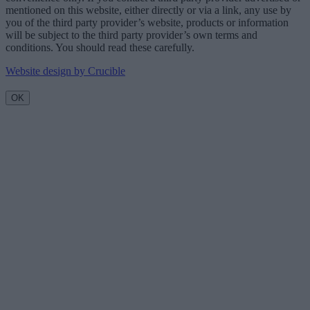
mentioned on this website, either directly or via a link, any use by
you of the third party provider’s website, products or information
will be subject to the third party provider’s own terms and
conditions. You should read these carefully.
Website design by Crucible
OK