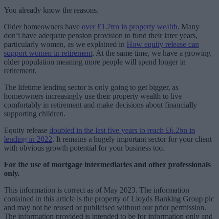
You already know the reasons.
Older homeowners have
over £1.2trn in property wealth
. Many
don’t have adequate pension provision to fund their later years,
particularly women, as we explained in
How equity release can
support women in retirement
. At the same time, we have a growing
older population meaning more people will spend longer in
retirement.
The lifetime lending sector is only going to get bigger, as
homeowners increasingly use their property wealth to live
comfortably in retirement and make decisions about financially
supporting children.
Equity release
doubled in the last five years to reach £6.2bn in
lending in 2022
. It remains a hugely important sector for your client
with obvious growth potential for your business too.
For the use of mortgage intermediaries and other professionals
only.
This information is correct as of May 2023. The information
contained in this article is the property of Lloyds Banking Group plc
and may not be reused or publicised without our prior permission.
The information provided is intended to be for information only and