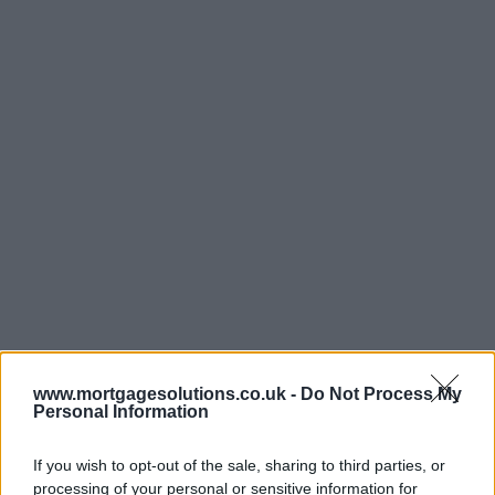
www.mortgagesolutions.co.uk -
Do Not Process My
Personal Information
If you wish to opt-out of the sale, sharing to third parties, or
processing of your personal or sensitive information for