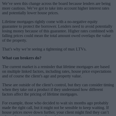
We’ve seen this change across the board because lenders are being
more cautious. We’ve got to take into account higher interest rates
and potentially lower house prices.
Lifetime mortgages rightly come with a no-negative equity
guarantee to protect the borrower. Lenders need to avoid potentially
losing money because of this guarantee. Higher rates combined with
falling prices could mean the total amount owed overlaps the value
of the property.
That’s why we’re seeing a tightening of max LTVs.
What can brokers do?
The current market is a reminder that lifetime mortgages are based
on multiple linked factors, including rates, house price expectations
and of course the client’s age and property value.
These are outside of the client’s control, but they can consider timing
when they take out a product if they understand how different
factors affect the pricing of lifetime mortgages.
For example, those who decided to wait six months ago probably
made the right call, but it might not be sensible to keep waiting. If
house prices move down further, your client might find they can’t