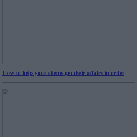
How to help your clients get their affairs in order