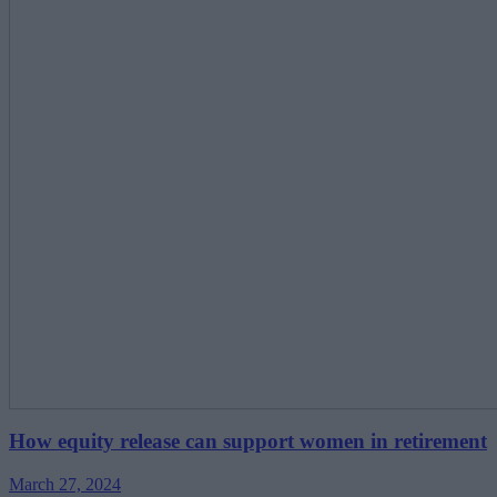
How equity release can support women in retirement
March 27, 2024