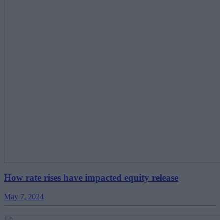
How rate rises have impacted equity release
May 7, 2024