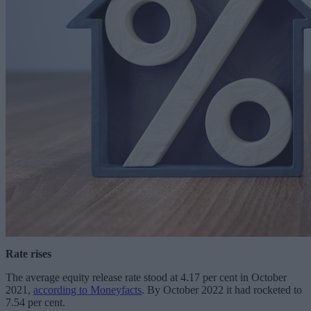
Rate rises
The average equity release rate stood at 4.17 per cent in October
2021,
according to Moneyfacts
. By October 2022 it had rocketed to
7.54 per cent.