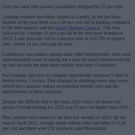
Over the same time product availability dropped by 35 per cent.
Lending volumes inevitably dipped as a result. In the last three
months of the year there was a 20 per cent fall in lending compared
to the third quarter, said the
Equity Release Council
. This was
followed by a further 19 per cent fall in the first three months of
2023. Loan sizes also fell to a six-year low of £61,785 in quarter
one – down 34 per cent year on year.
Confidence was shaken among some older homeowners, who were
understandably wary of taking out a loan on which interest will roll
up and increase the debt more quickly than they’d expected.
For example, last year we roughly expected the borrower’s debt to
double every 13 years. That changed to doubling every nine years,
which has a massive impact on potential overall costs and the
attractiveness of these products.
Despite the difficult end to the year, 2022 wasn’t all doom and
gloom. Overall lending for 2022 was 23 per cent higher than 2021.
Plus, interest rates calmed in the first few months of 2023. By the
start of April 2023, average equity release rates had fallen to 6.26
per cent and there were 232 products, said Moneyfacts.