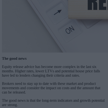
The good news
Equity release advice has become more complex in the last six
months. Higher rates, lower LTVs and potential house price falls
have led to lenders changing their criteria and rates.
Brokers need to stay up to date with these market and product
movements and consider the impact on costs and the amount that
can be released.
The good news is that the long-term indicators and growth potential
are strong.