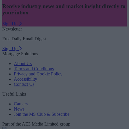
Receive industry news and market insight directly to
your inbox
Sign Up
Newsletter
Free Daily Email Digest
Sign Up
Mortgage Solutions
About Us
Terms and Conditions
Privacy and Cookie Policy
Accessibility
Contact Us
Useful Links
Careers
News
Join the MS Club & Subscribe
Part of the AE3 Media Limited group