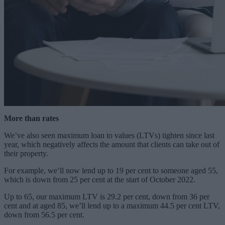
More than rates
We’ve also seen maximum loan to values (LTVs) tighten since last
year, which negatively affects the amount that clients can take out of
their property.
For example, we’ll now lend up to 19 per cent to someone aged 55,
which is down from 25 per cent at the start of October 2022.
Up to 65, our maximum LTV is 29.2 per cent, down from 36 per
cent and at aged 85, we’ll lend up to a maximum 44.5 per cent LTV,
down from 56.5 per cent.