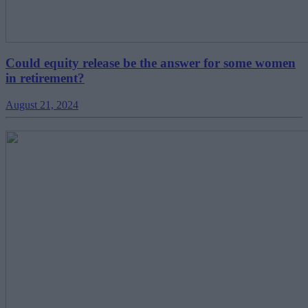
Could equity release be the answer for some women
in retirement?
August 21, 2024