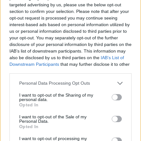
targeted advertising by us, please use the below opt-out
section to confirm your selection. Please note that after your
opt-out request is processed you may continue seeing
interest-based ads based on personal information utilized by
us or personal information disclosed to third parties prior to
your opt-out. You may separately opt-out of the further
disclosure of your personal information by third parties on the
IAB’s list of downstream participants. This information may
also be disclosed by us to third parties on the
IAB’s List of
Downstream Participants
that may further disclose it to other
third parties.
Personal Data Processing Opt Outs
I want to opt-out of the Sharing of my
personal data.
Opted In
I want to opt-out of the Sale of my
Personal Data.
Opted In
I want to opt-out of processing my