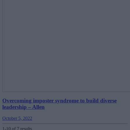
Overcoming imposter syndrome to build diverse
leadership ‒ Allen
October 5, 2022
1-10 of 7 results