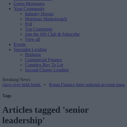
Green Mortgages
Your Community
Industry Heroes
Mortgage Marketwatch
Poll
Top Comments
Join the MS Club & Subscribe
View all
Events
Specialist Lending
Bridging
Commercial Finance
Complex Buy To Let
Second Charge Lending
Breaking News
er held funds
•
Roma Finance hires national account manager
•
Tags
Articles tagged 'senior
leadership'