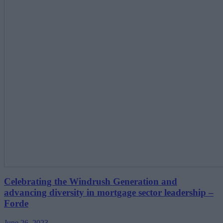
Celebrating the Windrush Generation and
advancing diversity in mortgage sector leadership –
Forde
June 26, 2023