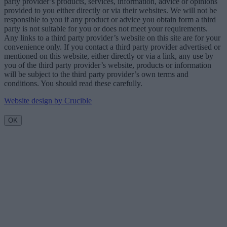
party provider’s products, services, information, advice or opinions
provided to you either directly or via their websites. We will not be
responsible to you if any product or advice you obtain form a third
party is not suitable for you or does not meet your requirements.
Any links to a third party provider’s website on this site are for your
convenience only. If you contact a third party provider advertised or
mentioned on this website, either directly or via a link, any use by
you of the third party provider’s website, products or information
will be subject to the third party provider’s own terms and
conditions. You should read these carefully.
Website design by Crucible
OK