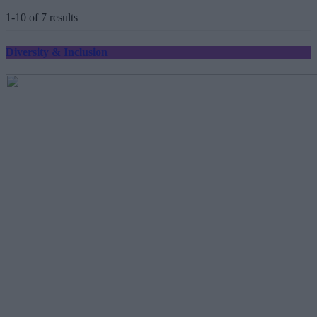
1-10 of 7 results
Diversity & Inclusion