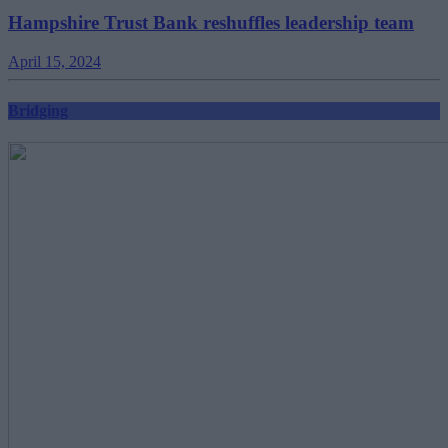
Hampshire Trust Bank reshuffles leadership team
April 15, 2024
Bridging