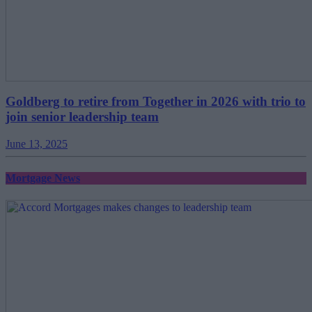
Goldberg to retire from Together in 2026 with trio to
join senior leadership team
June 13, 2025
Mortgage News