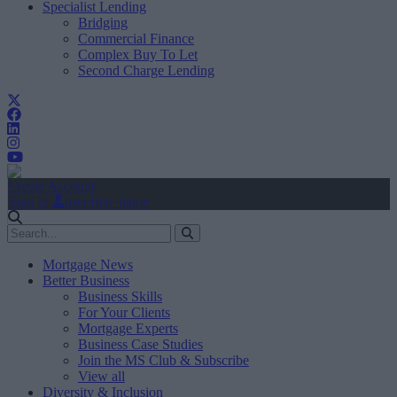
Specialist Lending
Bridging
Commercial Finance
Complex Buy To Let
Second Charge Lending
Create Account
Sign In
user.first_name
Mortgage News
Better Business
Business Skills
For Your Clients
Mortgage Experts
Business Case Studies
Join the MS Club & Subscribe
View all
Diversity & Inclusion