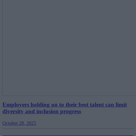
Employers holding on to their best talent can limit
diversity and inclusion progress
October 28, 2025