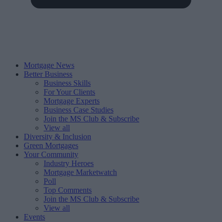
Mortgage News
Better Business
Business Skills
For Your Clients
Mortgage Experts
Business Case Studies
Join the MS Club & Subscribe
View all
Diversity & Inclusion
Green Mortgages
Your Community
Industry Heroes
Mortgage Marketwatch
Poll
Top Comments
Join the MS Club & Subscribe
View all
Events