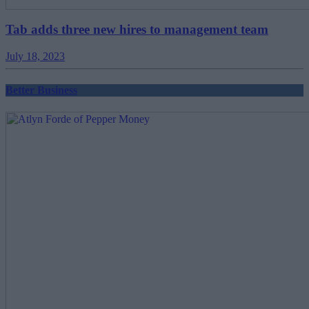
Tab adds three new hires to management team
July 18, 2023
Better Business