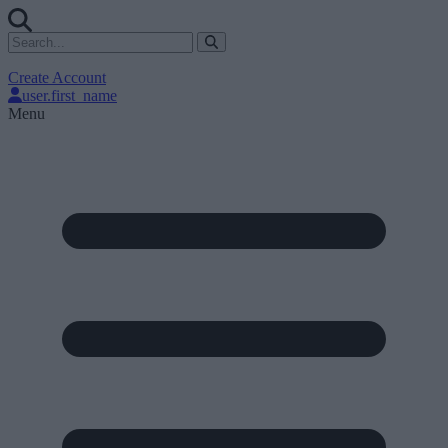
Create Account
user.first_name
Menu