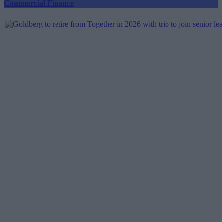
Commercial Finance