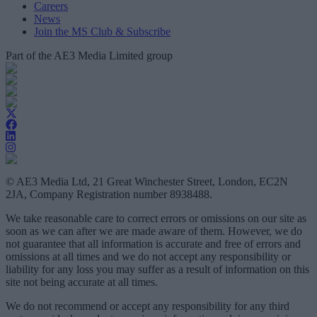
Careers
News
Join the MS Club & Subscribe
Part of the AE3 Media Limited group
© AE3 Media Ltd, 21 Great Winchester Street, London, EC2N
2JA, Company Registration number 8938488.
We take reasonable care to correct errors or omissions on our site as
soon as we can after we are made aware of them. However, we do
not guarantee that all information is accurate and free of errors and
omissions at all times and we do not accept any responsibility or
liability for any loss you may suffer as a result of information on this
site not being accurate at all times.
We do not recommend or accept any responsibility for any third