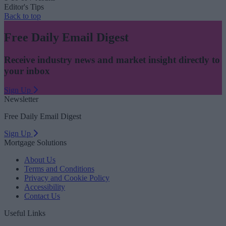
Editor's Tips
Back to top
Free Daily Email Digest
Receive industry news and market insight directly to
your inbox
Sign Up
Newsletter
Free Daily Email Digest
Sign Up
Mortgage Solutions
About Us
Terms and Conditions
Privacy and Cookie Policy
Accessibility
Contact Us
Useful Links