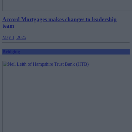
Accord Mortgages makes changes to leadership
team
May 1, 2025
Bridging