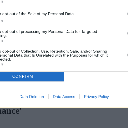
In
o opt-out of the Sale of my Personal Data.
In
to opt-out of processing my Personal Data for Targeted
ing.
In
o opt-out of Collection, Use, Retention, Sale, and/or Sharing
ersonal Data that Is Unrelated with the Purposes for which it
lected.
In
CONFIRM
ortgage rates with cuts and increases
•
High costs and cooling pr
Data Deletion
Data Access
Privacy Policy
nance'