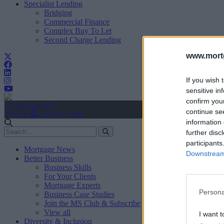
Specialist Lending
Bridging
Commercial Finance
Complex Buy To Let
Second Charge Lending
www.mortg
If you wish 
sensitive in
confirm you
Create Account
continue se
Sign In
user.first_name
information 
further disc
participants
Mortgage News
Downstream 
Better Business
Business Skills
For Your Clients
Mortgage Experts
Persona
Business Case Studies
Join the MS Club & Subscribe
View all
I want t
Diversity & Inclusion