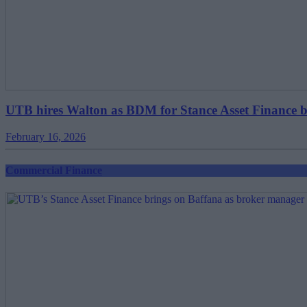
UTB hires Walton as BDM for Stance Asset Finance 
February 16, 2026
Commercial Finance