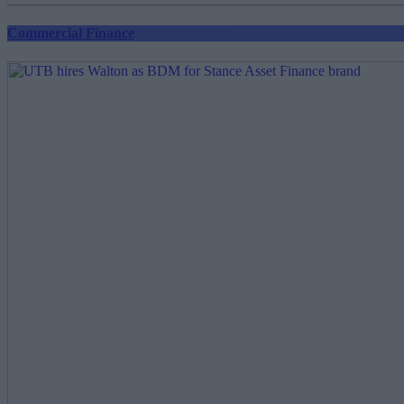
Commercial Finance