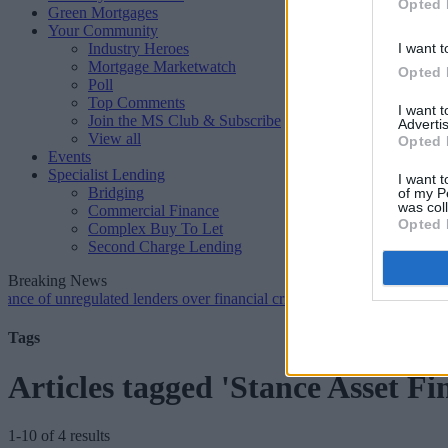
Opted 
Green Mortgages
Your Community
Industry Heroes
I want t
Mortgage Marketwatch
Opted 
Poll
Top Comments
I want 
Join the MS Club & Subscribe
Advertis
View all
Opted 
Events
Specialist Lending
I want t
Bridging
of my P
was col
Commercial Finance
Opted 
Complex Buy To Let
Second Charge Lending
Breaking News
unregulated lenders over financial crime concerns
•
NatWest tweaks m
Tags
Articles tagged 'Stance Asset Fi
1-10 of 4 results