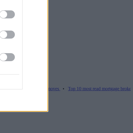
ices hamper home moves
•
Top 10 most read mortgage broker stories 