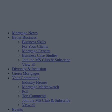
Mortgage News
Better Business
Business Skills
For Your Clients
Mortgage Experts
Business Case Studies
Join the MS Club & Subscribe
View all
Diversity & Inclusion
Green Mortgages
Your Community
Industry Heroes
Mortgage Marketwatch
Poll
Top Comments
Join the MS Club & Subscribe
View all
Events