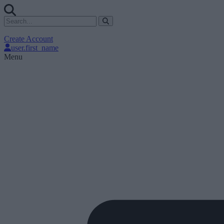
Create Account
user.first_name
Menu