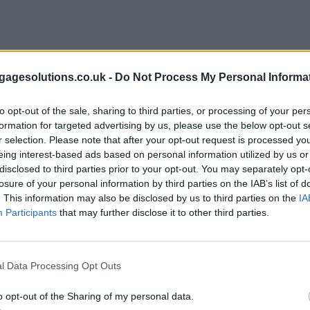
agesolutions.co.uk -
Do Not Process My Personal Informa
to opt-out of the sale, sharing to third parties, or processing of your per
formation for targeted advertising by us, please use the below opt-out s
r selection. Please note that after your opt-out request is processed y
eing interest-based ads based on personal information utilized by us or
disclosed to third parties prior to your opt-out. You may separately opt-
losure of your personal information by third parties on the IAB’s list of
. This information may also be disclosed by us to third parties on the
IA
Participants
that may further disclose it to other third parties.
l Data Processing Opt Outs
o opt-out of the Sharing of my personal data.