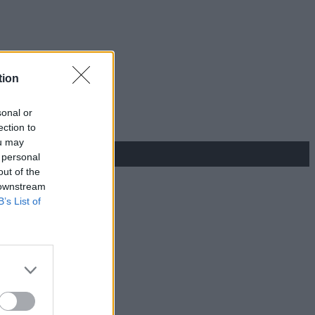
tion
sonal or
ection to
ou may
 personal
out of the
 downstream
B’s List of