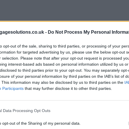
agesolutions.co.uk -
Do Not Process My Personal Informa
to opt-out of the sale, sharing to third parties, or processing of your per
formation for targeted advertising by us, please use the below opt-out s
r selection. Please note that after your opt-out request is processed y
eing interest-based ads based on personal information utilized by us or
disclosed to third parties prior to your opt-out. You may separately opt-
losure of your personal information by third parties on the IAB’s list of
. This information may also be disclosed by us to third parties on the
IA
Participants
that may further disclose it to other third parties.
l Data Processing Opt Outs
o opt-out of the Sharing of my personal data.