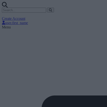
Create Account
user.first_name
Menu