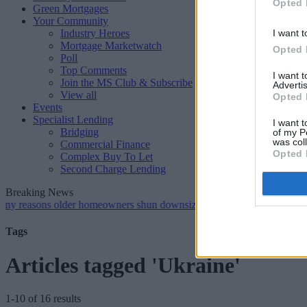
Opted 
Green Mortgages
Your Community
Industry Heroes
I want t
Mortgage Marketwatch
Opted 
Poll
Top Comments
I want 
Join the MS Club & Subscribe
Advertis
View all
Opted 
Events
Specialist Lending
I want t
Bridging
of my P
was col
Commercial Finance
Opted 
Complex Buy To Let
Second Charge Lending
Breaking News
ns older homeowners shun downsizing, Family BS survey finds
•
G
Tags
Articles tagged 'Ukraine'
1-10 of 16 results