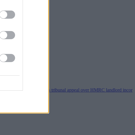
Property118 wins tribunal appeal over HMRC landlord incorporation n