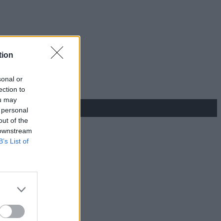
tion
sonal or
ection to
ou may
 personal
out of the
 downstream
B’s List of