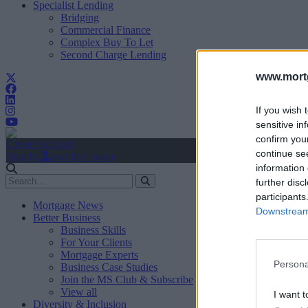
Specialist Lending
Bridging
Commercial Finance
Complex Buy To Let
Second Charge Lending
www.mortg
If you wish 
sensitive in
confirm you
Create Account
continue se
Sign In
user.first_name
information 
further disc
participants
Mortgage News
Downstream 
Better Business
Business Skills
For Your Clients
Mortgage Experts
Persona
Business Case Studies
Join the MS Club & Subscribe
View all
I want t
Diversity & Inclusion