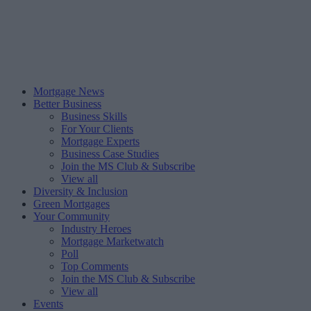
Mortgage News
Better Business
Business Skills
For Your Clients
Mortgage Experts
Business Case Studies
Join the MS Club & Subscribe
View all
Diversity & Inclusion
Green Mortgages
Your Community
Industry Heroes
Mortgage Marketwatch
Poll
Top Comments
Join the MS Club & Subscribe
View all
Events