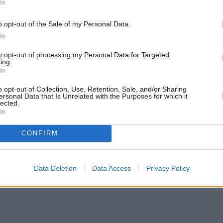
In
o opt-out of the Sale of my Personal Data.
In
to opt-out of processing my Personal Data for Targeted
ing.
In
o opt-out of Collection, Use, Retention, Sale, and/or Sharing
ersonal Data that Is Unrelated with the Purposes for which it
lected.
In
CONFIRM
en H increases borrowing capacity for energy-efficient new builds
•
Data Deletion
Data Access
Privacy Policy