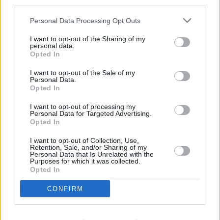
third parties.
Personal Data Processing Opt Outs
I want to opt-out of the Sharing of my
personal data.
Opted In
I want to opt-out of the Sale of my
Personal Data.
Opted In
I want to opt-out of processing my
Personal Data for Targeted Advertising.
Opted In
I want to opt-out of Collection, Use,
Retention, Sale, and/or Sharing of my
Personal Data that Is Unrelated with the
Purposes for which it was collected.
Opted In
CONFIRM