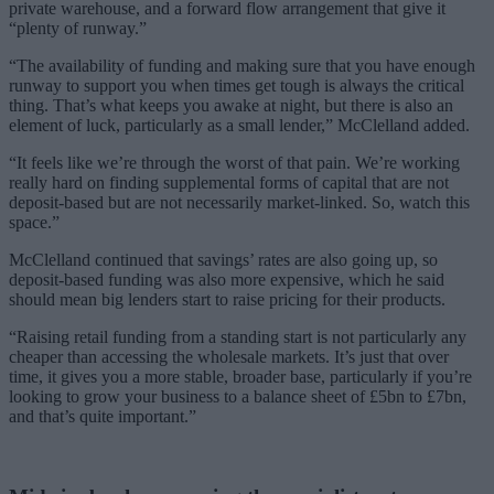
private warehouse, and a forward flow arrangement that give it
“plenty of runway.”
“The availability of funding and making sure that you have enough
runway to support you when times get tough is always the critical
thing. That’s what keeps you awake at night, but there is also an
element of luck, particularly as a small lender,” McClelland added.
“It feels like we’re through the worst of that pain. We’re working
really hard on finding supplemental forms of capital that are not
deposit-based but are not necessarily market-linked. So, watch this
space.”
McClelland continued that savings’ rates are also going up, so
deposit-based funding was also more expensive, which he said
should mean big lenders start to raise pricing for their products.
“Raising retail funding from a standing start is not particularly any
cheaper than accessing the wholesale markets. It’s just that over
time, it gives you a more stable, broader base, particularly if you’re
looking to grow your business to a balance sheet of £5bn to £7bn,
and that’s quite important.”