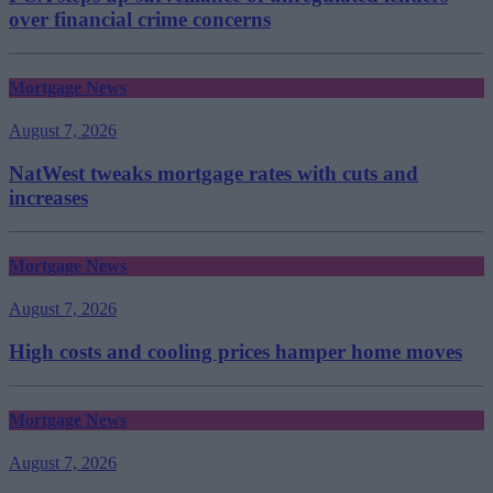
over financial crime concerns
Mortgage News
August 7, 2026
NatWest tweaks mortgage rates with cuts and
increases
Mortgage News
August 7, 2026
High costs and cooling prices hamper home moves
Mortgage News
August 7, 2026