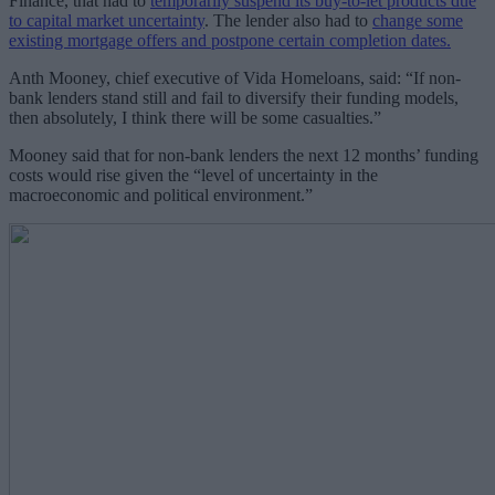
Finance, that had to
temporarily suspend its buy-to-let products due
to capital market uncertainty
. The lender also had to
change some
existing mortgage offers and postpone certain completion dates.
Anth Mooney, chief executive of Vida Homeloans, said: “If non-
bank lenders stand still and fail to diversify their funding models,
then absolutely, I think there will be some casualties.”
Mooney said that for non-bank lenders the next 12 months’ funding
costs would rise given the “level of uncertainty in the
macroeconomic and political environment.”