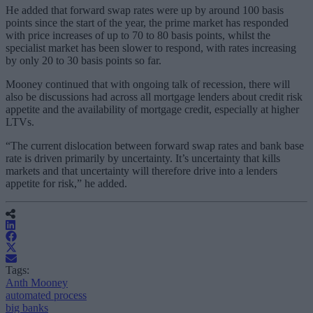
He added that forward swap rates were up by around 100 basis
points since the start of the year, the prime market has responded
with price increases of up to 70 to 80 basis points, whilst the
specialist market has been slower to respond, with rates increasing
by only 20 to 30 basis points so far.
Mooney continued that with ongoing talk of recession, there will
also be discussions had across all mortgage lenders about credit risk
appetite and the availability of mortgage credit, especially at higher
LTVs.
“The current dislocation between forward swap rates and bank base
rate is driven primarily by uncertainty. It’s uncertainty that kills
markets and that uncertainty will therefore drive into a lenders
appetite for risk,” he added.
Tags:
Anth Mooney
automated process
big banks