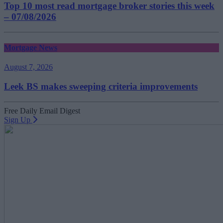
Top 10 most read mortgage broker stories this week
– 07/08/2026
Mortgage News
August 7, 2026
Leek BS makes sweeping criteria improvements
Free Daily Email Digest
Sign Up