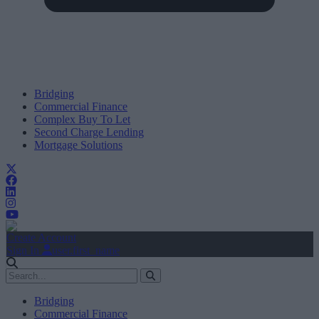
Bridging
Commercial Finance
Complex Buy To Let
Second Charge Lending
Mortgage Solutions
Create Account
Sign In
user.first_name
Bridging
Commercial Finance