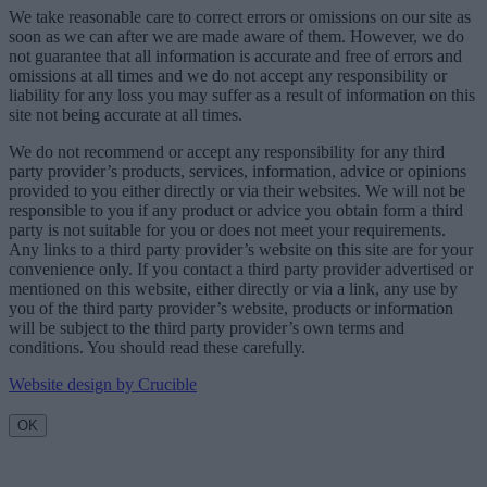
We take reasonable care to correct errors or omissions on our site as
soon as we can after we are made aware of them. However, we do
not guarantee that all information is accurate and free of errors and
omissions at all times and we do not accept any responsibility or
liability for any loss you may suffer as a result of information on this
site not being accurate at all times.
We do not recommend or accept any responsibility for any third
party provider’s products, services, information, advice or opinions
provided to you either directly or via their websites. We will not be
responsible to you if any product or advice you obtain form a third
party is not suitable for you or does not meet your requirements.
Any links to a third party provider’s website on this site are for your
convenience only. If you contact a third party provider advertised or
mentioned on this website, either directly or via a link, any use by
you of the third party provider’s website, products or information
will be subject to the third party provider’s own terms and
conditions. You should read these carefully.
Website design by Crucible
OK