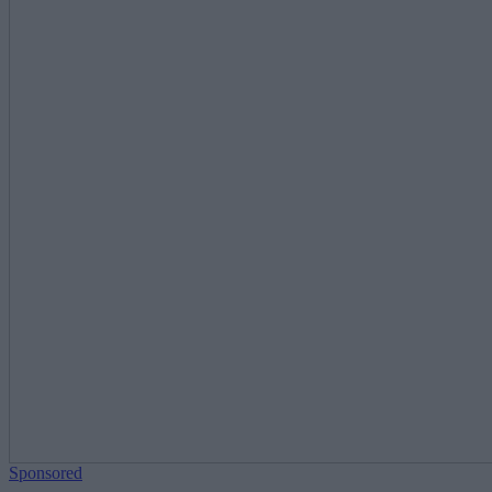
Sponsored