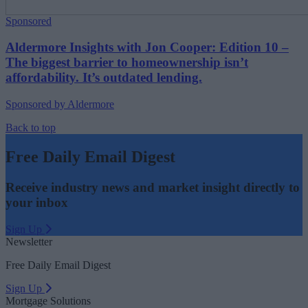
Sponsored
Aldermore Insights with Jon Cooper: Edition 10 –
The biggest barrier to homeownership isn’t
affordability. It’s outdated lending.
Sponsored by Aldermore
Back to top
Free Daily Email Digest
Receive industry news and market insight directly to
your inbox
Sign Up
Newsletter
Free Daily Email Digest
Sign Up
Mortgage Solutions