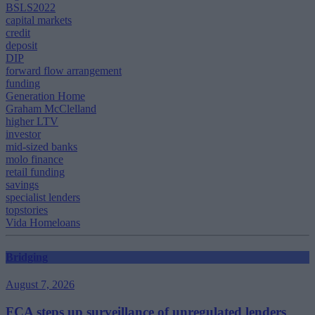
BSLS2022
capital markets
credit
deposit
DIP
forward flow arrangement
funding
Generation Home
Graham McClelland
higher LTV
investor
mid-sized banks
molo finance
retail funding
savings
specialist lenders
topstories
Vida Homeloans
Bridging
August 7, 2026
FCA steps up surveillance of unregulated lenders