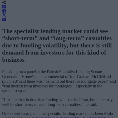
The specialist lending market could see
“short-term” and “long-term” casualties
due to funding volatility, but there is still
demand from investors for this kind of
business.
Speaking on a panel at the British Specialist Lending Senate,
Generation Home’s chief commercial officer Graham McClelland
(
pictured
) said there was “demand out there for mortgage paper” and
“real interest from investors for mortgages”, especially in the
specialist space.
“I’m sure that in time that funding will sort itself out, but there may
well be short-term, or even long-term casualties,” he said.
One recent example in the specialist lending market has been Molo