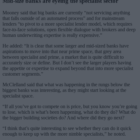
Mid-size banks are eyeing the specialist sector
Mooney said that big banks are currently “not servicing anything
that falls outside of an automated process” and for mainstream
lenders “to pivot to a more specialist lender model, which requires
face-to-face solutions, open flexible dialogue with brokers and deep
human underwriting expertise is really expensive.”
He added: “It is clear that some larger and mid-sized banks have
aspirations to move into that near prime space, that grey area
between specialist and prime, a market that is quite difficult to
accurately size or define. But I don’t see the larger players having
the appetite or expertise to expand beyond that into more specialist
customer segments.”
McClelland said that what was happening in the rungs below the
biggest banks was interesting, as they might start looking at the
specialist space.
“If all you’ve got to compete on is price, but you know you’re going
to lose, which is what’s been happening, what do they do? What do
the bigger building societies do? And where did they go next?
“I think that’s quite interesting to see whether they can do it quick
enough to keep up with the more nimble specialists,” he noted.