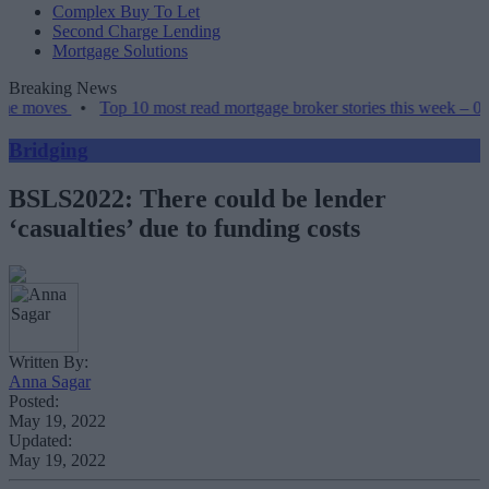
Complex Buy To Let
Second Charge Lending
Mortgage Solutions
Breaking News
•
Top 10 most read mortgage broker stories this week – 07/08/2026
Bridging
BSLS2022: There could be lender
‘casualties’ due to funding costs
Written By:
Anna Sagar
Posted:
May 19, 2022
Updated:
May 19, 2022