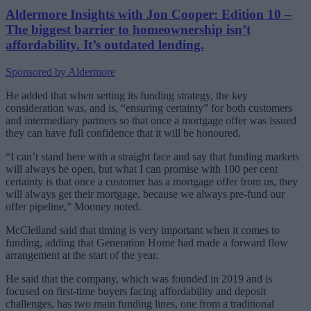
Aldermore Insights with Jon Cooper: Edition 10 –
The biggest barrier to homeownership isn’t
affordability. It’s outdated lending.
Sponsored by Aldermore
He added that when setting its funding strategy, the key
consideration was, and is, “ensuring certainty” for both customers
and intermediary partners so that once a mortgage offer was issued
they can have full confidence that it will be honoured.
“I can’t stand here with a straight face and say that funding markets
will always be open, but what I can promise with 100 per cent
certainty is that once a customer has a mortgage offer from us, they
will always get their mortgage, because we always pre-fund our
offer pipeline,” Mooney noted.
McClelland said that timing is very important when it comes to
funding, adding that Generation Home had made a forward flow
arrangement at the start of the year.
He said that the company, which was founded in 2019 and is
focused on first-time buyers facing affordability and deposit
challenges, has two main funding lines, one from a traditional