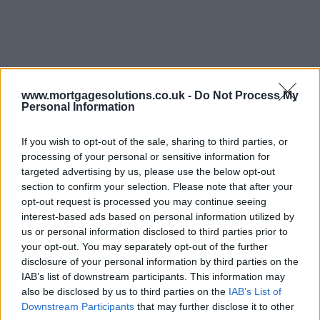
www.mortgagesolutions.co.uk -
Do Not Process My
Personal Information
If you wish to opt-out of the sale, sharing to third parties, or
processing of your personal or sensitive information for
targeted advertising by us, please use the below opt-out
section to confirm your selection. Please note that after your
opt-out request is processed you may continue seeing
interest-based ads based on personal information utilized by
us or personal information disclosed to third parties prior to
your opt-out. You may separately opt-out of the further
disclosure of your personal information by third parties on the
IAB’s list of downstream participants. This information may
also be disclosed by us to third parties on the
IAB’s List of
Downstream Participants
that may further disclose it to other