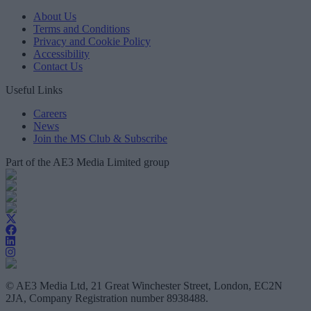
About Us
Terms and Conditions
Privacy and Cookie Policy
Accessibility
Contact Us
Useful Links
Careers
News
Join the MS Club & Subscribe
Part of the AE3 Media Limited group
© AE3 Media Ltd, 21 Great Winchester Street, London, EC2N
2JA, Company Registration number 8938488.