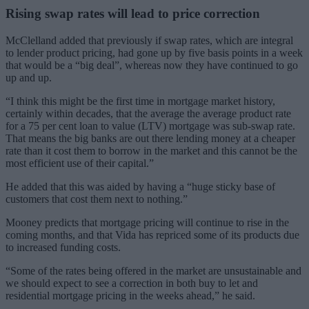
Rising swap rates will lead to price correction
McClelland added that previously if swap rates, which are integral
to lender product pricing, had gone up by five basis points in a week
that would be a “big deal”, whereas now they have continued to go
up and up.
“I think this might be the first time in mortgage market history,
certainly within decades, that the average the average product rate
for a 75 per cent loan to value (LTV) mortgage was sub-swap rate.
That means the big banks are out there lending money at a cheaper
rate than it cost them to borrow in the market and this cannot be the
most efficient use of their capital.”
He added that this was aided by having a “huge sticky base of
customers that cost them next to nothing.”
Mooney predicts that mortgage pricing will continue to rise in the
coming months, and that Vida has repriced some of its products due
to increased funding costs.
“Some of the rates being offered in the market are unsustainable and
we should expect to see a correction in both buy to let and
residential mortgage pricing in the weeks ahead,” he said.