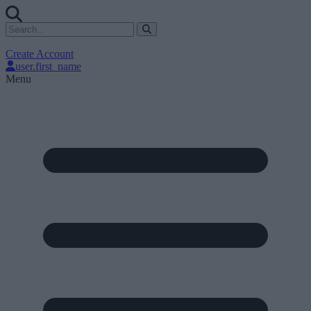
Create Account
user.first_name
Menu