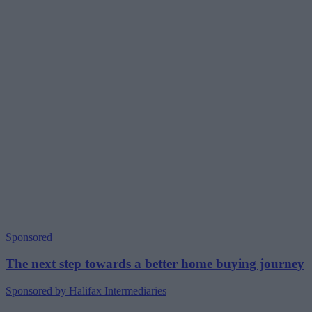
Sponsored
The next step towards a better home buying journey
Sponsored by Halifax Intermediaries