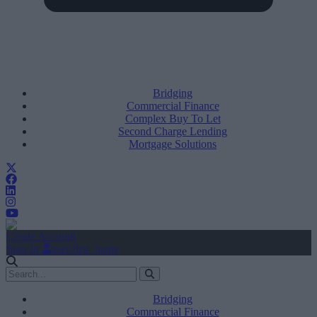
Bridging
Commercial Finance
Complex Buy To Let
Second Charge Lending
Mortgage Solutions
Create Account
Sign In
user.first_name
Bridging
Commercial Finance