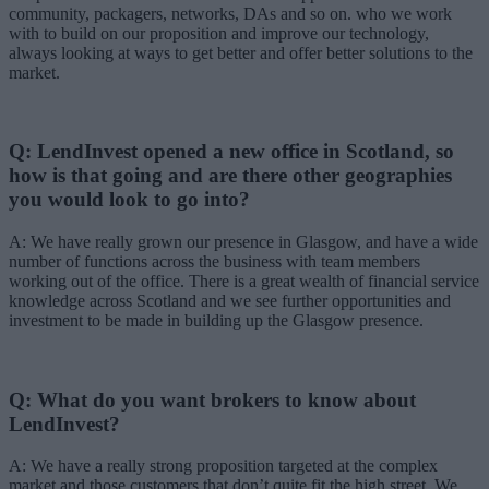
community, packagers, networks, DAs and so on. who we work
with to build on our proposition and improve our technology,
always looking at ways to get better and offer better solutions to the
market.
Q: LendInvest opened a new office in Scotland, so
how is that going and are there other geographies
you would look to go into?
A: We have really grown our presence in Glasgow, and have a wide
number of functions across the business with team members
working out of the office. There is a great wealth of financial service
knowledge across Scotland and we see further opportunities and
investment to be made in building up the Glasgow presence.
Q: What do you want brokers to know about
LendInvest?
A: We have a really strong proposition targeted at the complex
market and those customers that don’t quite fit the high street. We