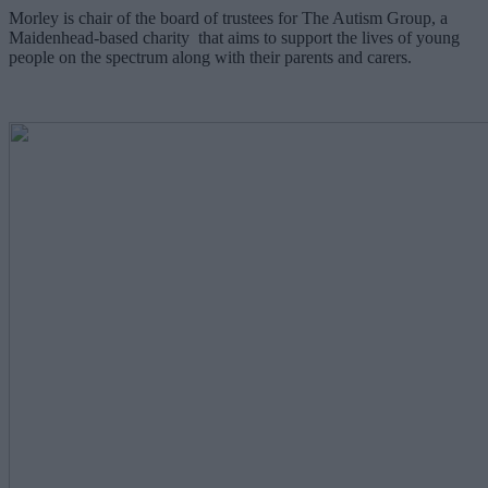
Morley is chair of the board of trustees for The Autism Group, a
Maidenhead-based charity that aims to support the lives of young
people on the spectrum along with their parents and carers.