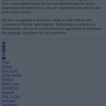
have a great platform that has been designed around the broker
experience and underwriters who are experienced and able to look
at the whole picture.
We have an appetite to lend and a desire to help brokers and
customers to find the right solution. Technology is certainly our
differentiator, and we’re excited about the opportunity to transform
the mortgage experience for our customers.
Tags:
Broker
Buy-to-let
esther morley
funding
interest rate
LendInvest
network
One To One
packager
residential