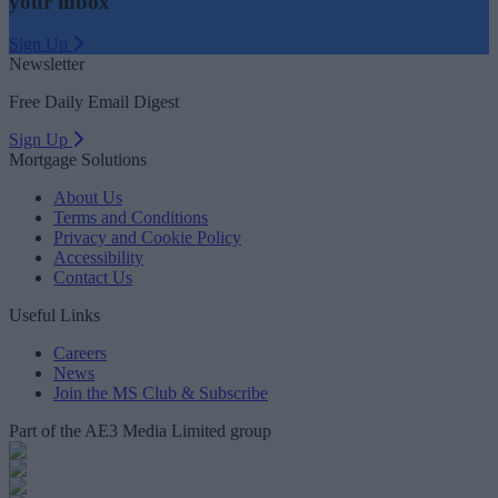
your inbox
Sign Up
Newsletter
Free Daily Email Digest
Sign Up
Mortgage Solutions
About Us
Terms and Conditions
Privacy and Cookie Policy
Accessibility
Contact Us
Useful Links
Careers
News
Join the MS Club & Subscribe
Part of the AE3 Media Limited group