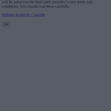
will be subject to the third party provider’s own terms and
conditions. You should read these carefully.
Website design by Crucible
OK