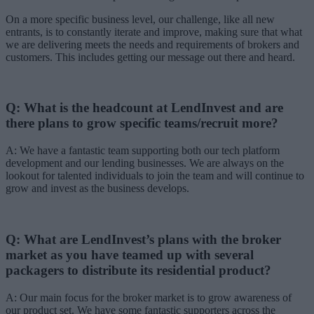
On a more specific business level, our challenge, like all new
entrants, is to constantly iterate and improve, making sure that what
we are delivering meets the needs and requirements of brokers and
customers. This includes getting our message out there and heard.
Q: What is the headcount at LendInvest and are
there plans to grow specific teams/recruit more?
A: We have a fantastic team supporting both our tech platform
development and our lending businesses. We are always on the
lookout for talented individuals to join the team and will continue to
grow and invest as the business develops.
Q: What are LendInvest’s plans with the broker
market as you have teamed up with several
packagers to distribute its residential product?
A: Our main focus for the broker market is to grow awareness of
our product set. We have some fantastic supporters across the