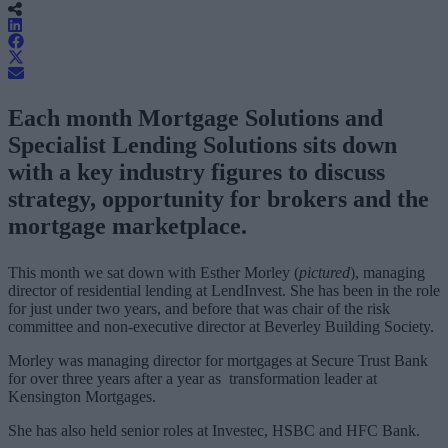
Each month Mortgage Solutions and
Specialist Lending Solutions sits down
with a key industry figures to discuss
strategy, opportunity for brokers and the
mortgage marketplace.
This month we sat down with Esther Morley (
pictured
), managing
director of residential lending at LendInvest. She has been in the role
for just under two years, and before that was chair of the risk
committee and non-executive director at Beverley Building Society.
Morley was managing director for mortgages at Secure Trust Bank
for over three years after a year as transformation leader at
Kensington Mortgages.
She has also held senior roles at Investec, HSBC and HFC Bank.