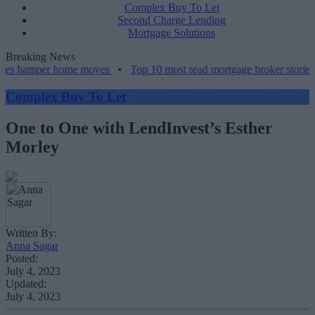
Complex Buy To Let
Second Charge Lending
Mortgage Solutions
Breaking News
per home moves
•
Top 10 most read mortgage broker stories this wee
Complex Buy To Let
One to One with LendInvest’s Esther
Morley
Written By:
Anna Sagar
Posted:
July 4, 2023
Updated:
July 4, 2023