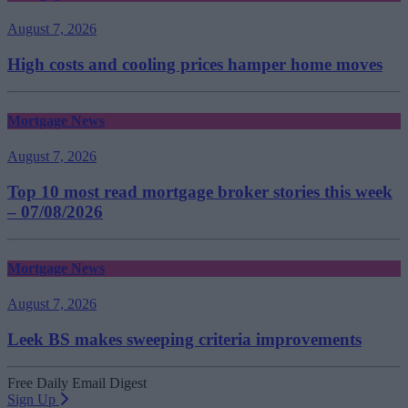
August 7, 2026
High costs and cooling prices hamper home moves
Mortgage News
August 7, 2026
Top 10 most read mortgage broker stories this week
– 07/08/2026
Mortgage News
August 7, 2026
Leek BS makes sweeping criteria improvements
Free Daily Email Digest
Sign Up