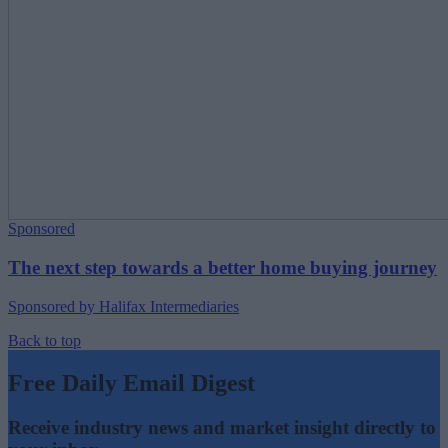
Sponsored
The next step towards a better home buying journey
Sponsored by Halifax Intermediaries
Back to top
Free Daily Email Digest
Receive industry news and market insight directly to