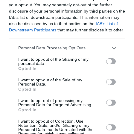
your opt-out. You may separately opt-out of the further
disclosure of your personal information by third parties on the
IAB’s list of downstream participants. This information may
also be disclosed by us to third parties on the
IAB’s List of
Downstream Participants
that may further disclose it to other
third parties.
Personal Data Processing Opt Outs
I want to opt-out of the Sharing of my
personal data.
Opted In
I want to opt-out of the Sale of my
Personal Data.
Opted In
I want to opt-out of processing my
Personal Data for Targeted Advertising.
Opted In
I want to opt-out of Collection, Use,
Retention, Sale, and/or Sharing of my
Personal Data that Is Unrelated with the
Purposes for which it was collected.