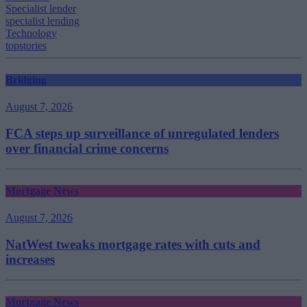
Specialist lender
specialist lending
Technology
topstories
Bridging
August 7, 2026
FCA steps up surveillance of unregulated lenders
over financial crime concerns
Mortgage News
August 7, 2026
NatWest tweaks mortgage rates with cuts and
increases
Mortgage News