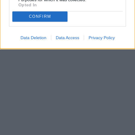
Opted In
CONFIRM
Data Deletion
Data Access
Privacy Policy