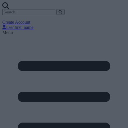
Create Account
user.first_name
Menu