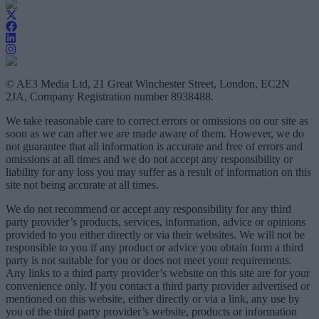
© AE3 Media Ltd, 21 Great Winchester Street, London, EC2N
2JA, Company Registration number 8938488.
We take reasonable care to correct errors or omissions on our site as
soon as we can after we are made aware of them. However, we do
not guarantee that all information is accurate and free of errors and
omissions at all times and we do not accept any responsibility or
liability for any loss you may suffer as a result of information on this
site not being accurate at all times.
We do not recommend or accept any responsibility for any third
party provider’s products, services, information, advice or opinions
provided to you either directly or via their websites. We will not be
responsible to you if any product or advice you obtain form a third
party is not suitable for you or does not meet your requirements.
Any links to a third party provider’s website on this site are for your
convenience only. If you contact a third party provider advertised or
mentioned on this website, either directly or via a link, any use by
you of the third party provider’s website, products or information