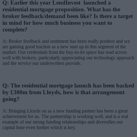
Q: Earlier this year LendInvest launched a
residential mortgage proposition. What has the
broker feedback/demand been like? Is there a target
in mind for how much business you want to
complete?
A: Broker feedback and sentiment has been really positive and we
are gaining good traction as a new start up in this segment of the
market. Our credentials from the buy-to-let space has read across
well with brokers, particularly appreciating our technology approach
and the service our underwriters provide.
Q: The residential mortgage launch has been backed
by £300m from Lloyds, how is that arrangement
going?
A: Bringing Lloyds on as a new funding partner has been a great
achievement for us. The partnership is working well, and is a real
example of our strong funding relationships and diversifies our
capital base even further which is key.