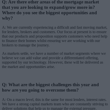
Q: Are there other areas of the mortgage market
that you are looking to expand/grow more in?
Where do you see the biggest opportunities and
why?
A: We are currently experiencing a difficult and fast moving market,
for lenders, brokers and customers. Our focus at present is to ensure
that our products and proposition supports customers who need help
to finance their homes whilst ensuring we are working with our
brokers to manage the journey.
As markets settle, we have a number of market segments where we
believe we can add value and provide a differentiated offering,
supported by our technology. However, these will be delivered as
the market and opportunities arise.
Q: What are the biggest challenges this year and
how are you going to overcome them?
A: On a macro level, this is the same for most lenders, interest rates.
We have a strong capital markets team who are constantly striving to
deliver solutions that help us to manage the external pressure.