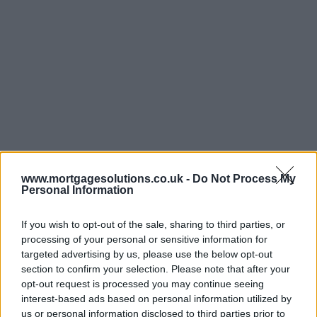
www.mortgagesolutions.co.uk -
Do Not Process My
Personal Information
If you wish to opt-out of the sale, sharing to third parties, or
processing of your personal or sensitive information for
targeted advertising by us, please use the below opt-out
section to confirm your selection. Please note that after your
opt-out request is processed you may continue seeing
interest-based ads based on personal information utilized by
us or personal information disclosed to third parties prior to