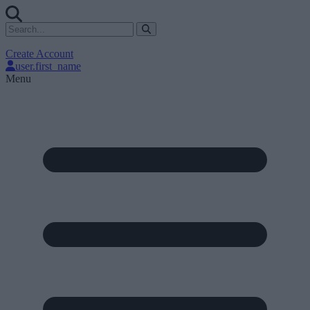
Create Account
user.first_name
Menu