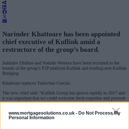
Narinder Khattoare has been appointed
chief executive of Kuflink amid a
restructure of the group’s board.
Sukhdev Dhillon and Nattalie Weekes have been recruited to the
boards of the group’s P2P platform Kuflink and lending-arm Kuflink
Bridging.
Khattoare replaces Tarlochan Garcha.
The new chief said: “Kuflink Group has grown rapidly in 2017 and
it was important that we could welcome fresh expertise and promote
talent from within to spread the responsibilities created by the
success of the businesses.
www.mortgagesolutions.co.uk -
Do Not Process My
Personal Information
“We are delighted to welcome our new directors.
“With the strong upward trajectory that has been such a feature of