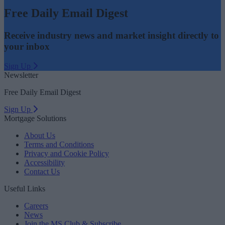
Free Daily Email Digest
Receive industry news and market insight directly to
your inbox
Sign Up
Newsletter
Free Daily Email Digest
Sign Up
Mortgage Solutions
About Us
Terms and Conditions
Privacy and Cookie Policy
Accessibility
Contact Us
Useful Links
Careers
News
Join the MS Club & Subscribe