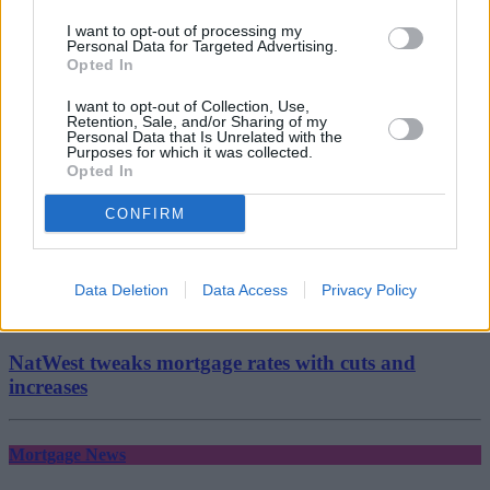
mortgage advice
mortgage broker
I want to opt-out of processing my
Narinder Khattoare
Personal Data for Targeted Advertising.
Opted In
Bridging
I want to opt-out of Collection, Use,
Retention, Sale, and/or Sharing of my
Personal Data that Is Unrelated with the
August 7, 2026
Purposes for which it was collected.
Opted In
FCA steps up surveillance of unregulated lenders
over financial crime concerns
CONFIRM
Mortgage News
Data Deletion
Data Access
Privacy Policy
August 7, 2026
NatWest tweaks mortgage rates with cuts and
increases
Mortgage News