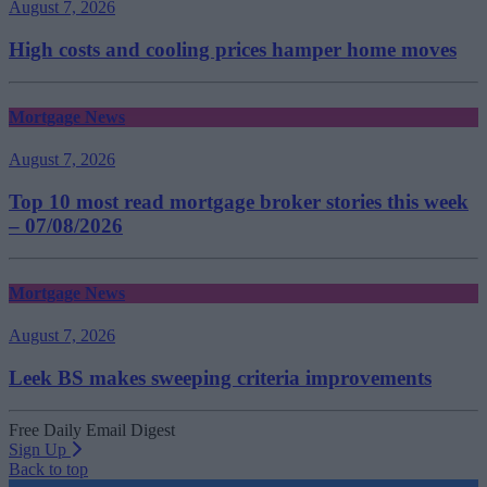
August 7, 2026
High costs and cooling prices hamper home moves
Mortgage News
August 7, 2026
Top 10 most read mortgage broker stories this week
– 07/08/2026
Mortgage News
August 7, 2026
Leek BS makes sweeping criteria improvements
Free Daily Email Digest
Sign Up
Back to top