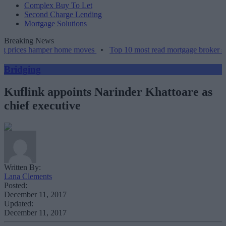
Complex Buy To Let
Second Charge Lending
Mortgage Solutions
Breaking News
g prices hamper home moves
•
Top 10 most read mortgage broker sto
Bridging
Kuflink appoints Narinder Khattoare as
chief executive
Written By:
Lana Clements
Posted:
December 11, 2017
Updated:
December 11, 2017