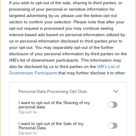
If you wish to opt-out of the sale, sharing to third parties, or
our year, it was important to ensure we had the right complement of
processing of your personal or sensitive information for
experienced professionals on board.
targeted advertising by us, please use the below opt-out
“We now believe we have the correct balance in place.
section to confirm your selection. Please note that after your
opt-out request is processed you may continue seeing
“The make-up of the boards also reinforces the importance we place
interest-based ads based on personal information utilized by
on maintaining complete separation between our P2P platform,
us or personal information disclosed to third parties prior to
Kuflink, and our lender, Kuflink Bridging.
your opt-out. You may separately opt-out of the further
“Investors can be reassured that investment and underwriting
disclosure of your personal information by third parties on the
decision making is kept separate to ensure total transparency.
IAB’s list of downstream participants. This information may
also be disclosed by us to third parties on the
IAB’s List of
“Kuflink Group has had an extraordinary year and we have now
laid the foundations for our businesses to go the next level in 2018.”
Downstream Participants
that may further disclose it to other
third parties.
Personal Data Processing Opt Outs
I want to opt-out of the Sharing of my
personal data.
Tags:
Opted In
bridging
kuflink
I want to opt-out of the Sale of my
Kuflink Bridging
Personal Data.
mortgage
Opted In