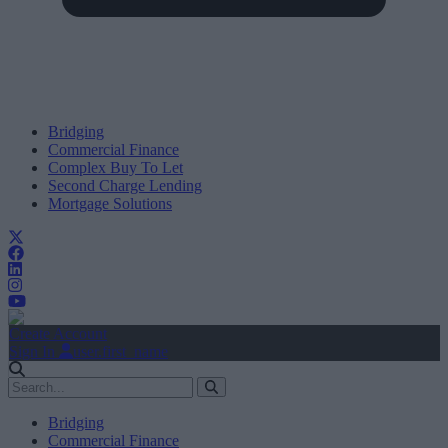
Bridging
Commercial Finance
Complex Buy To Let
Second Charge Lending
Mortgage Solutions
Create Account
Sign In
user.first_name
Bridging
Commercial Finance