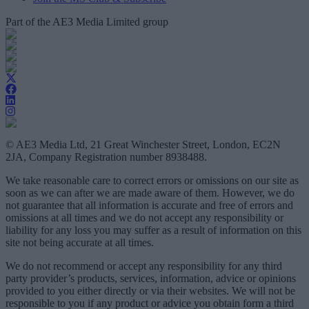
Part of the AE3 Media Limited group
© AE3 Media Ltd, 21 Great Winchester Street, London, EC2N
2JA, Company Registration number 8938488.
We take reasonable care to correct errors or omissions on our site as
soon as we can after we are made aware of them. However, we do
not guarantee that all information is accurate and free of errors and
omissions at all times and we do not accept any responsibility or
liability for any loss you may suffer as a result of information on this
site not being accurate at all times.
We do not recommend or accept any responsibility for any third
party provider’s products, services, information, advice or opinions
provided to you either directly or via their websites. We will not be
responsible to you if any product or advice you obtain form a third