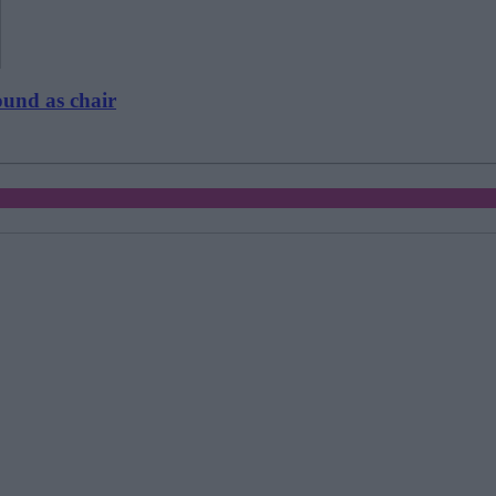
ound as chair