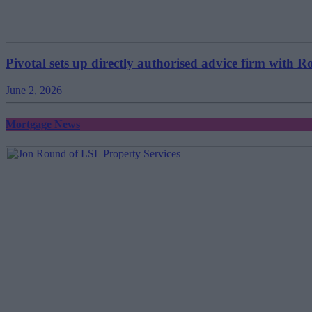
Pivotal sets up directly authorised advice firm with R
June 2, 2026
Mortgage News