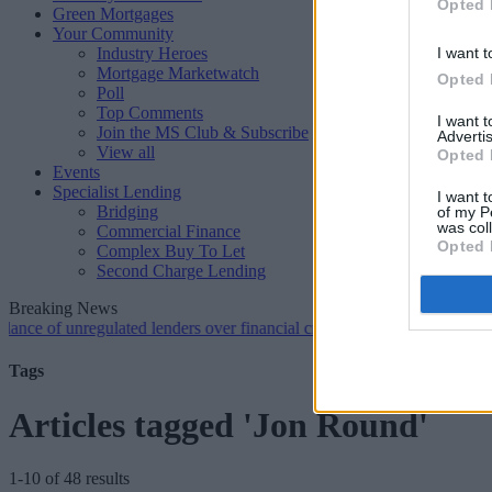
Opted 
Green Mortgages
Your Community
Industry Heroes
I want t
Mortgage Marketwatch
Opted 
Poll
Top Comments
I want 
Join the MS Club & Subscribe
Advertis
View all
Opted 
Events
Specialist Lending
I want t
Bridging
of my P
was col
Commercial Finance
Opted 
Complex Buy To Let
Second Charge Lending
Breaking News
 unregulated lenders over financial crime concerns
•
NatWest tweaks 
Tags
Articles tagged 'Jon Round'
1-10 of 48 results