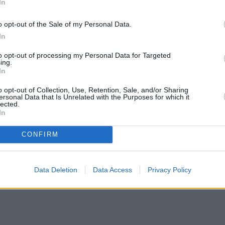
In
o opt-out of the Sale of my Personal Data.
In
to opt-out of processing my Personal Data for Targeted
ing.
In
o opt-out of Collection, Use, Retention, Sale, and/or Sharing
ersonal Data that Is Unrelated with the Purposes for which it
lected.
In
CONFIRM
mortgage rates with cuts and increases
•
High costs and cooling pr
Data Deletion
Data Access
Privacy Policy