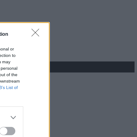
tion
sonal or
ection to
ou may
 personal
out of the
 downstream
B’s List of