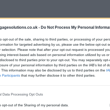
agesolutions.co.uk -
Do Not Process My Personal Informa
to opt-out of the sale, sharing to third parties, or processing of your per
formation for targeted advertising by us, please use the below opt-out s
r selection. Please note that after your opt-out request is processed y
eing interest-based ads based on personal information utilized by us or
disclosed to third parties prior to your opt-out. You may separately opt-
losure of your personal information by third parties on the IAB’s list of
. This information may also be disclosed by us to third parties on the
IA
Participants
that may further disclose it to other third parties.
l Data Processing Opt Outs
o opt-out of the Sharing of my personal data.