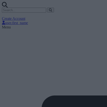
Create Account
user.first_name
Menu