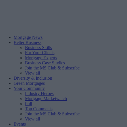
Mortgage News
Better Business
Business Skills
For Your Clients
Mortgage Experts
Business Case Studies
Join the MS Club & Subscribe
View all
Diversity & Inclusion
Green Mortgages
Your Community
Industry Heroes
Mortgage Marketwatch
Poll
Top Comments
Join the MS Club & Subscribe
View all
Events