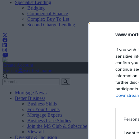
Specialist Lending
Bridging
Commercial Finance
Complex Buy To Let
Second Charge Lending
www.mortg
If you wish 
sensitive in
confirm you
Create Account
continue se
Sign In
user.first_name
information 
further disc
participants
Mortgage News
Downstream 
Better Business
Business Skills
For Your Clients
Mortgage Experts
Persona
Business Case Studies
Join the MS Club & Subscribe
View all
I want t
Diversity & Inclusion