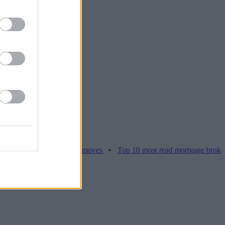
ices hamper home moves
•
Top 10 most read mortgage broker stories 