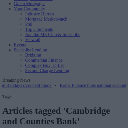
Green Mortgages
Your Community
Industry Heroes
Mortgage Marketwatch
Poll
Top Comments
Join the MS Club & Subscribe
View all
Events
Specialist Lending
Bridging
Commercial Finance
Complex Buy To Let
Second Charge Lending
Breaking News
ays over held funds
•
Roma Finance hires national account manager
Tags
Articles tagged 'Cambridge
and Counties Bank'