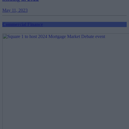
May 11, 2023
Commercial Finance