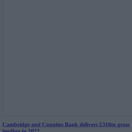
Cambridge and Counties Bank delivers £310m gross
lending in 2022