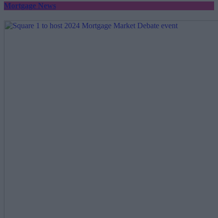
Mortgage News