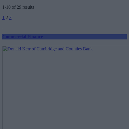
1-10 of 29 results
Posts
1
2
3
pagination
Commercial Finance