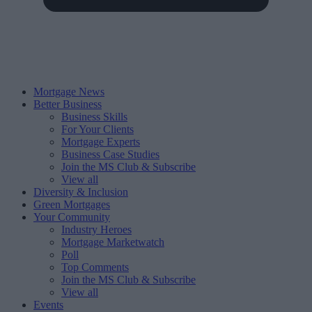
Mortgage News
Better Business
Business Skills
For Your Clients
Mortgage Experts
Business Case Studies
Join the MS Club & Subscribe
View all
Diversity & Inclusion
Green Mortgages
Your Community
Industry Heroes
Mortgage Marketwatch
Poll
Top Comments
Join the MS Club & Subscribe
View all
Events