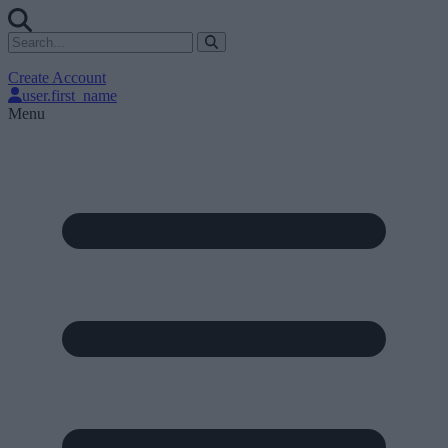
Create Account
user.first_name
Menu