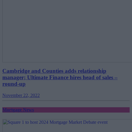
Cambridge and Counties adds relationship
manager; Ultimate Finance hires head of sales –
round-up
November 22, 2022
Mortgage News