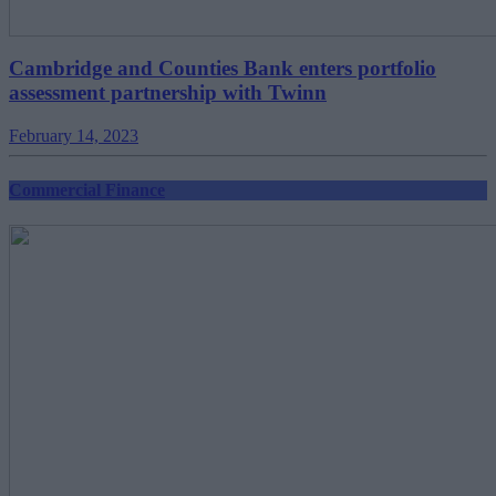
Cambridge and Counties Bank enters portfolio
assessment partnership with Twinn
February 14, 2023
Commercial Finance