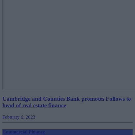
Cambridge and Counties Bank promotes Follows to
head of real estate finance
February 6, 2023
Commercial Finance