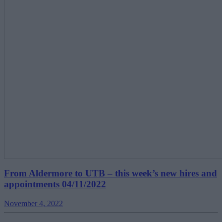
From Aldermore to UTB – this week’s new hires and
appointments 04/11/2022
November 4, 2022