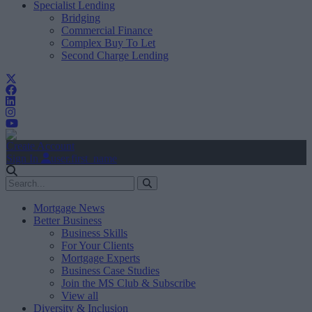
Specialist Lending
Bridging
Commercial Finance
Complex Buy To Let
Second Charge Lending
Create Account
Sign In
user.first_name
Mortgage News
Better Business
Business Skills
For Your Clients
Mortgage Experts
Business Case Studies
Join the MS Club & Subscribe
View all
Diversity & Inclusion