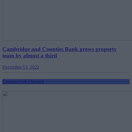
Cambridge and Counties Bank grows property
team by almost a third
December 13, 2022
Commercial Finance